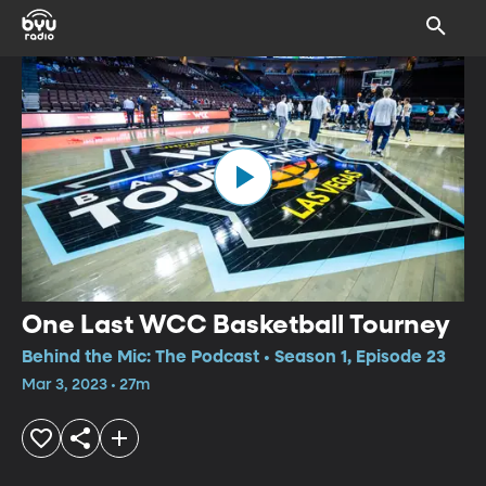
One Last WCC Basketball Tourney
Behind the Mic: The Podcast • Season 1, Episode 23
Mar 3, 2023 • 27m