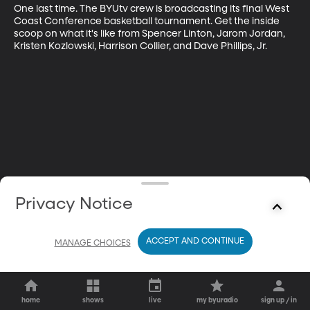
One last time. The BYUtv crew is broadcasting its final West 
Coast Conference basketball tournament. Get the inside 
scoop on what it's like from Spencer Linton, Jarom Jordan, 
Kristen Kozlowski, Harrison Collier, and Dave Phillips, Jr.
Privacy Notice
ACCEPT AND CONTINUE
MANAGE CHOICES
home
shows
live
my byuradio
sign up / in