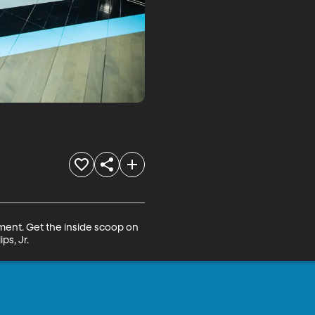
ment. Get the inside scoop on 
ps, Jr.