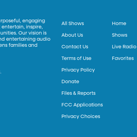
urposeful, engaging
All Shows
Home
entertain, inspire,
ities. Our vision is
About Us
Shows
and entertaining audio
hens families and
Contact Us
Live Radio
Terms of Use
Favorites
Privacy Policy
.
Donate
Files & Reports
FCC Applications
Privacy Choices