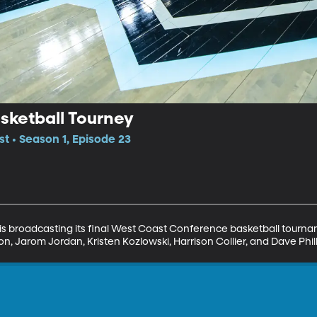
ketball Tourney
t • Season 1, Episode 23
is broadcasting its final West Coast Conference basketball tourna
on, Jarom Jordan, Kristen Kozlowski, Harrison Collier, and Dave Philli