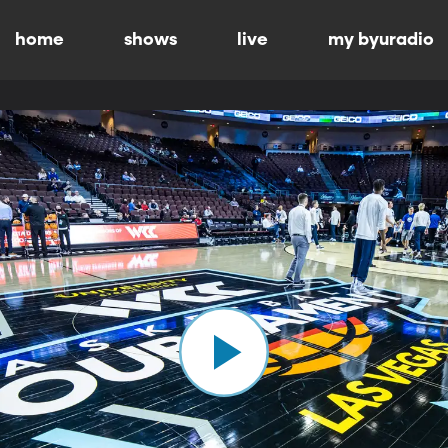
home
shows
live
my byuradio