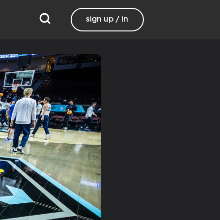
sign up / in