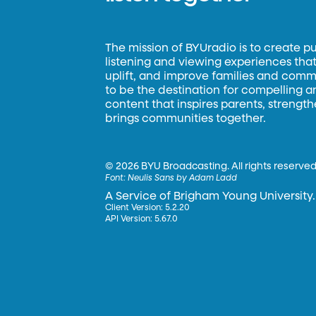
The mission of BYUradio is to create p
listening and viewing experiences that 
uplift, and improve families and commun
to be the destination for compelling 
content that inspires parents, strengt
brings communities together.
©
2026 BYU Broadcasting. All rights reserved
Font:
Neulis Sans by Adam Ladd
A Service of Brigham Young University.
Client Version: 5.2.20
API Version: 5.67.0