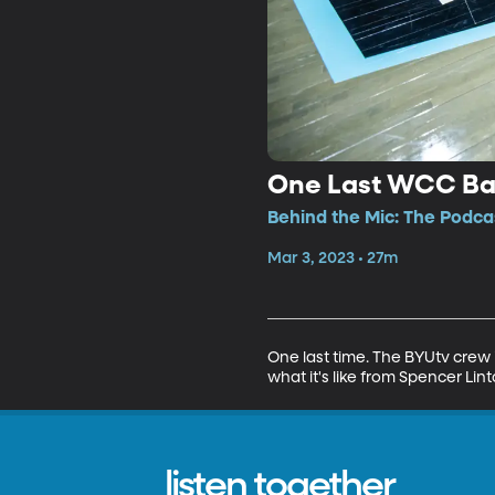
One Last WCC Bas
Behind the Mic: The Podcas
Mar 3, 2023 • 27m
One last time. The BYUtv crew 
what it's like from Spencer Lint
listen together