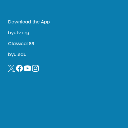
Download the App
byutv.org
Classical 89
byu.edu