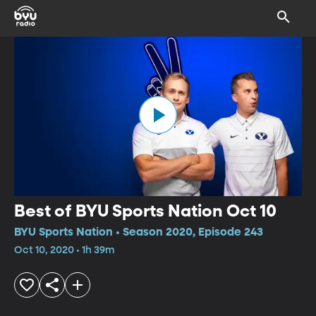
Best of BYU Sports Nation Oct 10
BYU Sports Nation • Season 2020, Episode 243
Oct 10, 2020 • 1h 39m