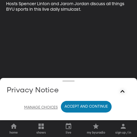
Hosts Spencer Linton and Jarom Jordan discuss all things 
BYU sports in this live daily simulcast.
Privacy Notice
ACCEPT AND CONTINUE
MANAGE CHOICES
home
shows
live
my byuradio
sign up / in