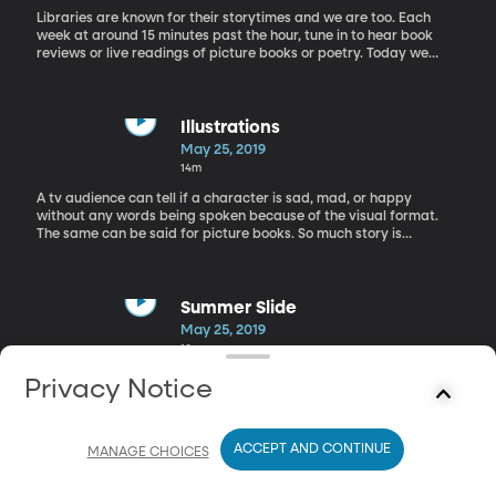
Libraries are known for their storytimes and we are too. Each
week at around 15 minutes past the hour, tune in to hear book
reviews or live readings of picture books or poetry. Today we
have a book review of "Thelma the Unicorn" by Aaron Blabey.
Illustrations
May 25, 2019
14m
A tv audience can tell if a character is sad, mad, or happy
without any words being spoken because of the visual format.
The same can be said for picture books. So much story is
conveyed through just the illustrations. It makes one wonder what
type of processes an illustrator goes through to get that end
result. That’s why we sent out a member of our crew to interview
Melissa Sweet, an award winning illustrator.
Summer Slide
May 25, 2019
10m
We around the Librarians' Table today with Lindsey Watts, and
Privacy Notice
Merideth Zobell, librarians in Salt Lake City to talk about the
summer slide.
ACCEPT AND CONTINUE
MANAGE CHOICES