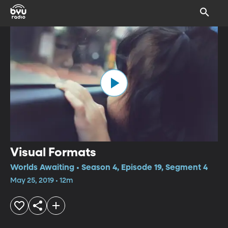
Visual Formats
Worlds Awaiting • Season 4, Episode 19, Segment 4
May 25, 2019 • 12m