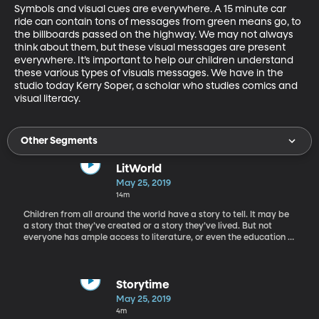
Symbols and visual cues are everywhere. A 15 minute car 
ride can contain tons of messages from green means go, to 
the billboards passed on the highway. We may not always 
think about them, but these visual messages are present 
everywhere. It’s important to help our children understand 
these various types of visuals messages. We have in the 
studio today Kerry Soper, a scholar who studies comics and 
visual literacy.
Other Segments
LitWorld
May 25, 2019
14m
Children from all around the world have a story to tell. It may be
a story that they’ve created or a story they’ve lived. But not
everyone has ample access to literature, or even the education to
learn how to read or write. Rachel is on the phone today with Pam
Allyn, the founder of LitWorld, an organization investing in
children’s literacy around the world.
Storytime
May 25, 2019
4m