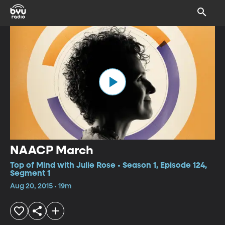
NAACP March
Top of Mind with Julie Rose • Season 1, Episode 124,
Segment 1
Aug 20, 2015 • 19m