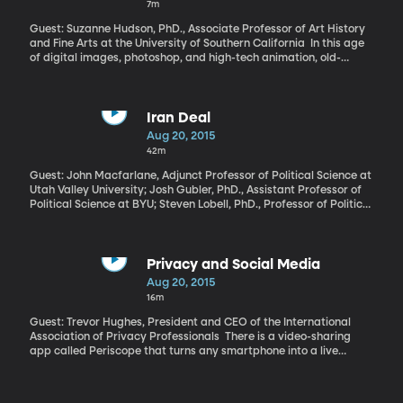
7m
Guest: Suzanne Hudson, PhD., Associate Professor of Art History
and Fine Arts at the University of Southern California In this age
of digital images, photoshop, and high-tech animation, old-
fashioned paintbrush and canvas art feels a little dated.
Irrelevant, even. How would Van Gogh or da Vinci be received if
they were painting their masterpieces today? Art historian
Suzanne Hudson argues in a new book called "Painting Now" that
Iran Deal
painting is absolutely still relevant – and that its significance
Aug 20, 2015
continues to grow.
42m
Guest: John Macfarlane, Adjunct Professor of Political Science at
Utah Valley University; Josh Gubler, PhD., Assistant Professor of
Political Science at BYU; Steven Lobell, PhD., Professor of Political
Science of the University of Utah President Obama peppered
Congress with all kinds of tough talk in support of the Iran
nuclear deal before leaving them to chew over the plan while he’s
on vacation for a few weeks. We start with Iran and the
Privacy and Social Media
impending congressional vote as we convene our monthly panel
Aug 20, 2015
of Middle East experts.
16m
Guest: Trevor Hughes, President and CEO of the International
Association of Privacy Professionals There is a video-sharing
app called Periscope that turns any smartphone into a live
broadcast camera, feeding video straight onto Twitter for the
world to see. Literally anyone can be the star of their own
unfiltered reality show. There’s no editing of the video, no