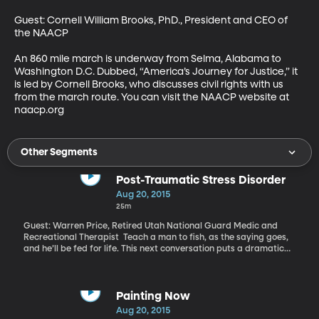
Guest: Cornell William Brooks, PhD., President and CEO of 
the NAACP 

An 860 mile march is underway from Selma, Alabama to 
Washington D.C. Dubbed, “America’s Journey for Justice,” it 
is led by Cornell Brooks, who discusses civil rights with us 
from the march route. You can visit the NAACP website at 
naacp.org
Other Segments
Post-Traumatic Stress Disorder
Aug 20, 2015
25m
Guest: Warren Price, Retired Utah National Guard Medic and
Recreational Therapist Teach a man to fish, as the saying goes,
and he’ll be fed for life. This next conversation puts a dramatic
twist on that adage: Teach a man to fish, and you’ll save his life.
Warren Price says fly fishing brought him back from the brink of
suicide and emotional ruin suffering the effects of post-
traumatic stress disorder. He tells his story in an
Painting Now
autobiographical scientific article published in the Journal of
Aug 20, 2015
Leisure and Research. It’s called, “I Tie Flies in My Sleep.”