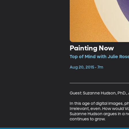
Painting Now
Top of Mind with Julie Ros
Aug 20, 2015 • 7m
Guest: Suzanne Hudson, PhD., As
In this age of digital images, 
Irrelevant, even. How would Va
Suzanne Hudson argues in a new 
continues to grow.