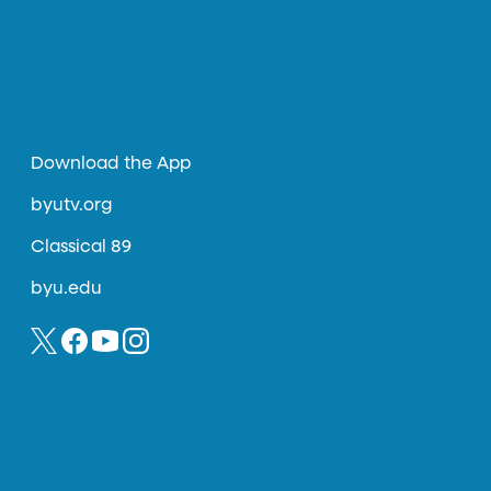
Download the App
byutv.org
Classical 89
byu.edu