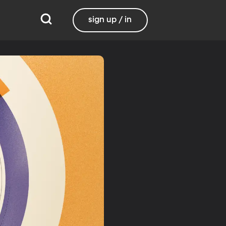
sign up / in