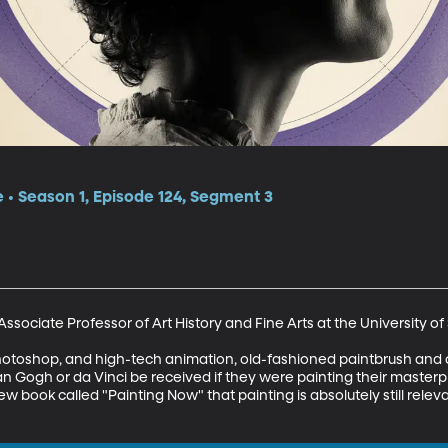
e • Season 1, Episode 124, Segment 3
sociate Professor of Art History and Fine Arts at the University of 
photoshop, and high-tech animation, old-fashioned paintbrush and can
n Gogh or da Vinci be received if they were painting their masterpi
book called "Painting Now" that painting is absolutely still relevan