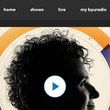
home
shows
live
my byuradio