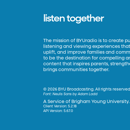
listen together
The mission of BYUradio is to create p
listening and viewing experiences that 
uplift, and improve families and commun
to be the destination for compelling 
content that inspires parents, strengt
brings communities together.
©
2026 BYU Broadcasting. All rights reserved
Font:
Neulis Sans by Adam Ladd
A Service of Brigham Young University.
Client Version: 5.2.18
API Version: 5.67.0