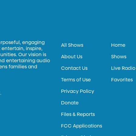
urposeful, engaging
All Shows
Home
entertain, inspire,
ities. Our vision is
About Us
Shows
and entertaining audio
hens families and
Contact Us
Live Radio
Terms of Use
Favorites
Privacy Policy
.
Donate
Files & Reports
FCC Applications