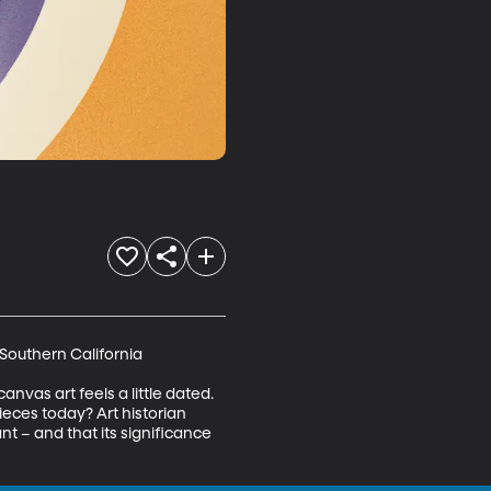
Southern California 

vas art feels a little dated. 
eces today? Art historian 
t – and that its significance 