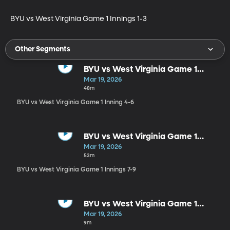
BYU vs West Virginia Game 1 Innings 1-3
Other Segments
BYU vs West Virginia Game 1
Inning 4-6
Mar 19, 2026
48m
BYU vs West Virginia Game 1 Inning 4-6
BYU vs West Virginia Game 1
Innings 7-9
Mar 19, 2026
53m
BYU vs West Virginia Game 1 Innings 7-9
BYU vs West Virginia Game 1
Postgame
Mar 19, 2026
9m