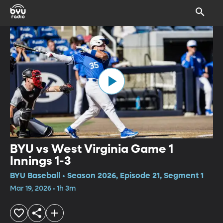
BYU vs West Virginia Game 1
Innings 1-3
BYU Baseball • Season 2026, Episode 21, Segment 1
Mar 19, 2026 • 1h 3m