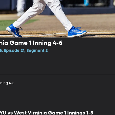
nia Game 1 Inning 4-6
6, Episode 21, Segment 2
nning 4-6
YU vs West Virginia Game 1 Innings 1-3