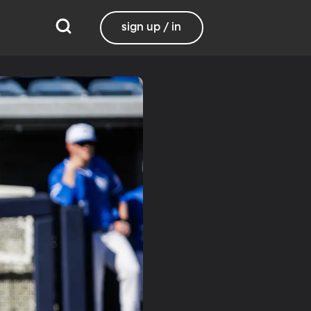
sign up / in