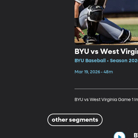
BYU vs West Virgi
BYU Baseball • Season 202
Mar 19, 2026 • 48m
BYU vs West Virginia Game 1 I
other segments
B