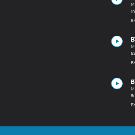
Ma
1
B
B
Ma
5
B
B
Ma
9
B