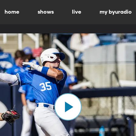
home
shows
live
my byuradio