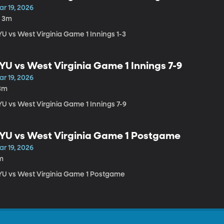
r 19, 2026
h 3m
YU vs West Virginia Game 1 Innings 1-3
YU vs West Virginia Game 1 Innings 7-9
r 19, 2026
3m
YU vs West Virginia Game 1 Innings 7-9
YU vs West Virginia Game 1 Postgame
r 19, 2026
m
YU vs West Virginia Game 1 Postgame