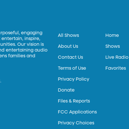
urposeful, engaging
All Shows
Home
entertain, inspire,
ities. Our vision is
About Us
Shows
and entertaining audio
hens families and
Contact Us
Live Radio
Terms of Use
Favorites
Privacy Policy
.
Donate
Files & Reports
FCC Applications
Privacy Choices