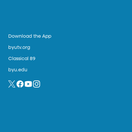
Download the App
byutv.org
Classical 89
byu.edu