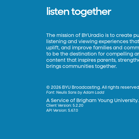
listen together
The mission of BYUradio is to create p
listening and viewing experiences that 
uplift, and improve families and commun
to be the destination for compelling 
content that inspires parents, strengt
brings communities together.
©
2026 BYU Broadcasting. All rights reserved
Font:
Neulis Sans by Adam Ladd
A Service of Brigham Young University.
Client Version: 5.2.20
API Version: 5.67.0