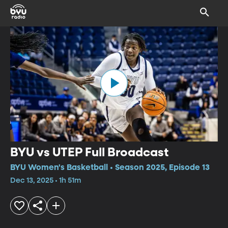
BYU vs UTEP Full Broadcast
BYU Women's Basketball • Season 2025, Episode 13
Dec 13, 2025 • 1h 51m