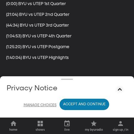
(0:00) BYU vs UTEP 1st Quarter

(21:04) BYU vs UTEP 2nd Quarter

(44:34) BYU vs UTEP 3rd Quarter

(1:04:53) BYU vs UTEP 4th Quarter

(1:25:20) BYU vs UTEP Postgame

(1:40:04) BYU vs UTEP Highlights
Privacy Notice
ACCEPT AND CONTINUE
MANAGE CHOICES
home
shows
live
my byuradio
sign up / in