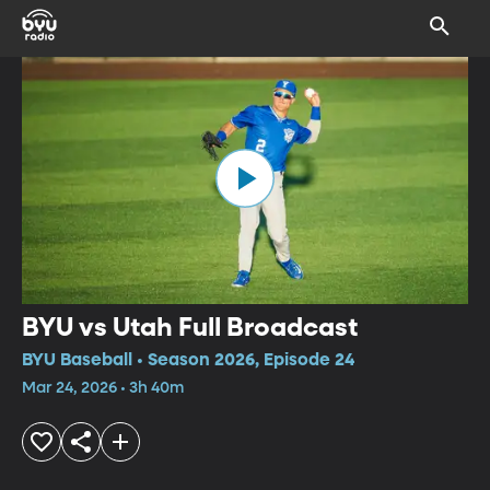
BYU vs Utah Full Broadcast
BYU Baseball • Season 2026, Episode 24
Mar 24, 2026 • 3h 40m