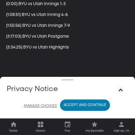
(0:00) BYU vs Utah Innings 1-3

(1:08:51) BYU vs Utah Inning 4-6

(1:55:56) BYU vs Utah Innings 7-9

(3:17:03) BYU vs Utah Postgame

(3:34:25) BYU vs Utah Highlights
Privacy Notice
ACCEPT AND CONTINUE
MANAGE CHOICES
home
shows
live
my byuradio
sign up / in