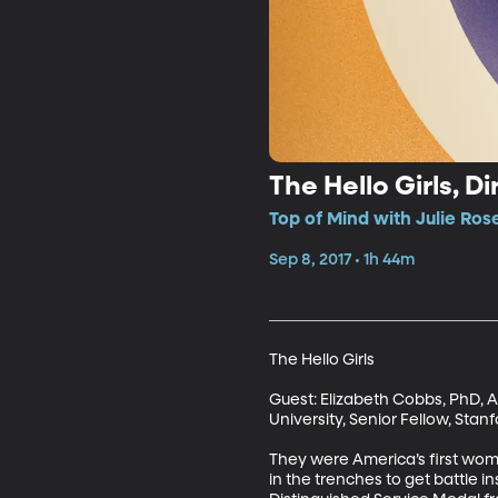
The Hello Girls, Di
Top of Mind with Julie Ros
Sep 8, 2017 • 1h 44m
The Hello Girls

Guest: Elizabeth Cobbs, PhD, A
University, Senior Fellow, Stanf
They were America’s first wome
in the trenches to get battle 