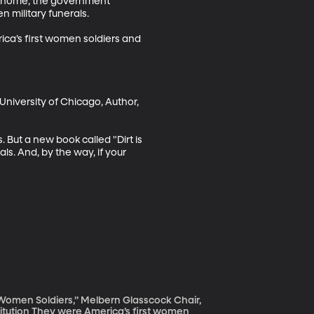
e home, the government 
military funerals. 

ica’s first women soldiers and 
University of Chicago, Author, 
ut a new book called "Dirt is 
ls. And, by the way, if your 
t Women Soldiers,” Melbern Glasscock Chair,
irst women