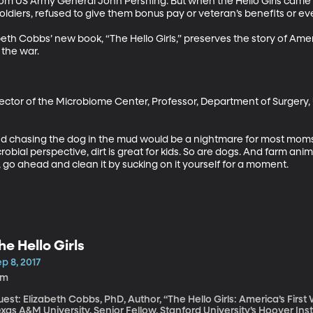
rom US Army General John Pershing. But when the Hello Girls cam
ldiers, refused to give them bonus pay or veteran’s benefits or even 
eth Cobbs’ new book, “The Hello Girls,” preserves the story of Amer
 the war.

irector of the Microbiome Center, Professor, Department of Surgery, 
d chasing the dog in the mud would be a nightmare for most moms. B
bial perspective, dirt is great for kids. So are dogs. And farm anima
, go ahead and clean it by sucking on it yourself for a moment.
he Hello Girls
p 8, 2017
1m
est: Elizabeth Cobbs, PhD, Author, “The Hello Girls: America’s Firs
xas A&M University, Senior Fellow, Stanford University’s Hoover Institution They were America’s f