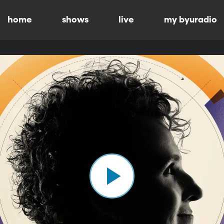
home
shows
live
my byuradio