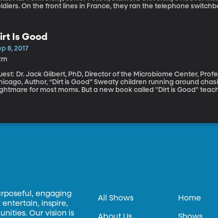
ldiers. On the front lines in France, they ran the telephone switch
et battle instructions from their commanders. One of the female t
istinguished Service Medal from US Army General John Pershing. B
overnment denied they’d ever been real soldiers, refused to give t
irt Is Good
rals. Award-winning historian Elizabeth Cobbs’ new book, “The Hello Girls,” preserves the story of
erica’s first women soldiers and their fight for recognition after th
p 8, 2017
2m
est: Dr. Jack Gilbert, PhD, Director of the Microbiome Center, Prof
o, Author, “Dirt is Good” Sweaty children running around chasing the dog in the mud would be a
ghtmare for most moms. But a new book called "Dirt is Good" teaches
eat for kids. So are dogs. And farm animals. And, by the way, if you
d clean it by sucking on it yourself for a moment.
urposeful, engaging
All Shows
Home
entertain, inspire,
ities. Our vision is
About Us
Shows