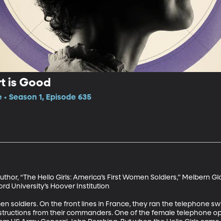
rt is Good
e • Season 1, Episode 635
uthor, “The Hello Girls: America’s First Women Soldiers,” Melbern G
ord University’s Hoover Institution

n soldiers. On the front lines in France, they ran the telephone s
instructions from their commanders. One of the female telephone o