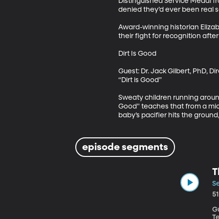
Distinguished Service Medal f
denied they’d ever been real so
Award-winning historian Elizab
their fight for recognition after
Dirt Is Good

Guest: Dr. Jack Gilbert, PhD, D
“Dirt is Good”

Sweaty children running aroun
Good" teaches that from a micro
baby’s pacifier hits the ground
episode segments
T
Se
5
Gu
Te