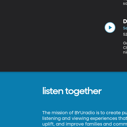
so
g
D
g
D
military fune
Am
Se
5
Gu
Chicag
ni
gr
an
listen together
The mission of BYUradio is to create p
listening and viewing experiences that 
uplift, and improve families and commun