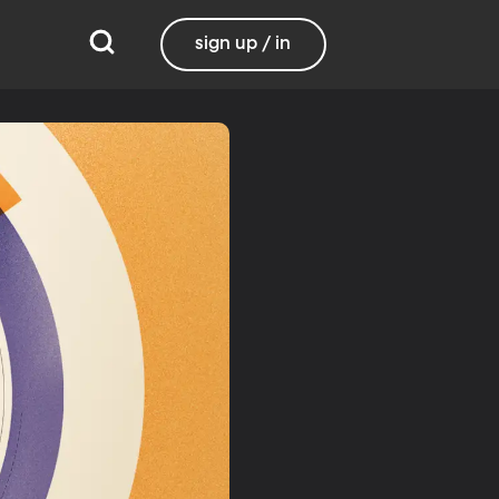
sign up / in