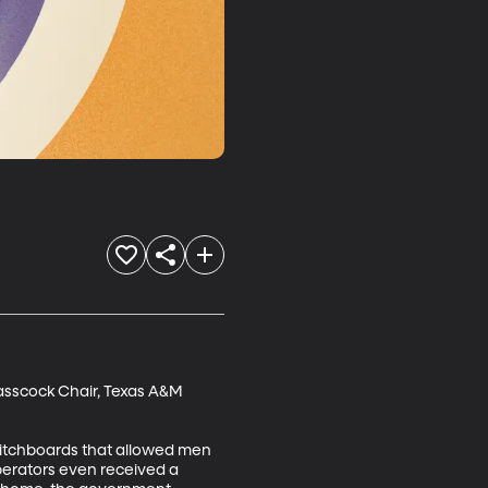
lasscock Chair, Texas A&M 
witchboards that allowed men 
perators even received a 