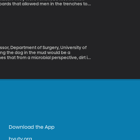
boards that allowed men in the trenches to
elephone operators even received a
ut when the Hello Girls came home, the
hem bonus pay or veteran’s benefits or even
e war.
essor, Department of Surgery, University of
 that from a microbial perspective, dirt is
r baby’s pacifier hits the ground, go ahead
Download the App
byutv.org