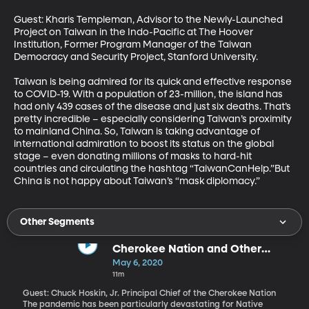
Guest: Kharis Templeman, Advisor to the Newly-Launched 
Project on Taiwan in the Indo-Pacific at The Hoover 
Institution, Former Program Manager of the Taiwan 
Democracy and Security Project, Stanford University. 

Taiwan is being admired for its quick and effective response 
to COVID-19. With a population of 23-million, the island has 
had only 439 cases of the disease and just six deaths. That’s 
pretty incredible – especially considering Taiwan’s proximity 
to mainland China. So, Taiwan is taking advantage of 
international admiration to boost its status on the global 
stage – even donating millions of masks to hard-hit 
countries and circulating the hashtag “TaiwanCanHelp.”But 
China is not happy about Taiwan’s “mask diplomacy.”
Other Segments
Cherokee Nation and Other
Tribes Sue for Pandemic Relief
May 6, 2020
Funds
11m
Guest: Chuck Hoskin, Jr. Principal Chief of the Cherokee Nation
The pandemic has been particularly devastating for Native