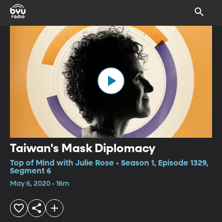
Taiwan's Mask Diplomacy
Top of Mind with Julie Rose • Season 1, Episode 1329,
Segment 6
May 6, 2020 • 16m