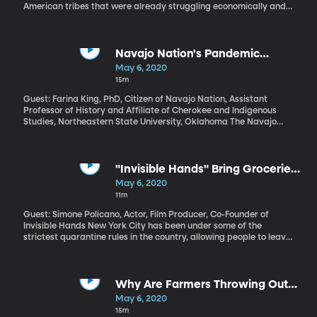
American tribes that were already struggling economically and
now have some of the highest infection rates in the country.
Congress allocated $8 billion in aid for tribal governments, but
that money has been stalled because of a dispute over whether
some for-profit businesses that serve tribal villages in Alaska
Navajo Nation's Pandemic
should receive any of the funds. On Tuesday, the US treasury
Suffering Underscores Lingering
May 6, 2020
Department said it will start distributing some of the pandemic
Harms of Colonialism
15m
relief money to tribes while a lawsuit over the Alaska Native
corporations plays out.
Guest: Farina King, PhD, Citizen of Navajo Nation, Assistant
Professor of History and Affiliate of Cherokee and Indigenous
Studies, Northeastern State University, Oklahoma The Navajo
Nation which includes portions of Utah, Arizona and New Mexico,
has one of the highest rates of COVID-19 infection in the country.
"Invisible Hands" Bring Groceries
to At-Risk People in New York
May 6, 2020
11m
Guest: Simone Policano, Actor, Film Producer, Co-Founder of
Invisible Hands New York City has been under some of the
strictest quarantine rules in the country, allowing people to leave
their homes only for essentials like medicine, groceries and
occasional exercise. But people at high risk for COVID-19 are
urged not to leave home at all. Enter Invisible Hands – a brand
new nonprofit that recruits volunteers to grocery shop for
Why Are Farmers Throwing Out
housebound people.
Their Crops?
May 6, 2020
15m