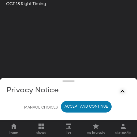
OCT 18 Right Timing
Privacy Notice
ACCEPT AND CONTINUE
MANAGE CHOICES
home
shows
live
my byuradio
sign up / in