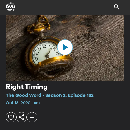
Right Timing
The Good Word • Season 2, Episode 182
Oct 18, 2020 • 4m