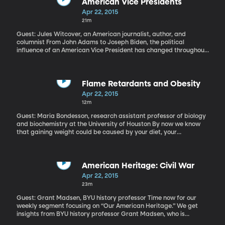
Brigham Daniels has been looking into the birth of the
American Vice Presidents
environmental movement.
Apr 22, 2015
21m
Guest: Jules Witcover, an American journalist, author, and
columnist From John Adams to Joseph Biden, the political
influence of an American Vice President has changed throughout
the last 40 years. A government position that was once powerless
has since moved to the very core of the executive branch and
today as we approach a new year of presidential candidates,
the decision to choose a good running mate is essential to a
Flame Retardants and Obesity
future President’s success.
Apr 22, 2015
12m
Guest: Maria Bondesson, research assistant professor of biology
and biochemistry at the University of Houston By now we know
that gaining weight could be caused by your diet, your
metabolism, your genetics, your lifestyle, the bacteria in your gut
and toxins you may have been exposed to as a child. Go ahead
and add your favorite electronics to the list, as well. Scientists at
the University of Houston’s Center for Nuclear Receptions and
American Heritage: Civil War
Cell signaling have found a chemical commonly used to keep cell
Apr 22, 2015
phones, TVs and tablets from overheating led to chubbiness in
23m
zebra fish.
Guest: Grant Madsen, BYU history professor Time now for our
weekly segment focusing on “Our American Heritage.” We get
insights from BYU history professor Grant Madsen, who is
currently teaching an introductory American History course. Each