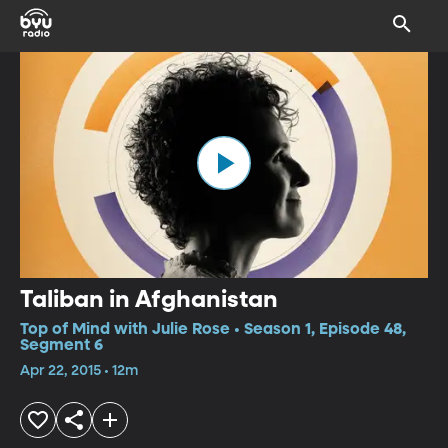
Taliban in Afghanistan
Top of Mind with Julie Rose • Season 1, Episode 48,
Segment 6
Apr 22, 2015 • 12m