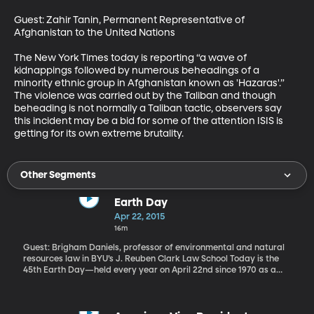
Guest: Zahir Tanin, Permanent Representative of 
Afghanistan to the United Nations

The New York Times today is reporting “a wave of 
kidnappings followed by numerous beheadings of a 
minority ethnic group in Afghanistan known as 'Hazaras'.” 
The violence was carried out by the Taliban and though 
beheading is not normally a Taliban tactic, observers say 
this incident may be a bid for some of the attention ISIS is 
getting for its own extreme brutality.
Other Segments
Earth Day
Apr 22, 2015
16m
Guest: Brigham Daniels, professor of environmental and natural
resources law in BYU’s J. Reuben Clark Law School Today is the
45th Earth Day—held every year on April 22nd since 1970 as a
day of action and education on the environment. What impact
has it had over the decades? Is the environment any better off
today as a result of Earth Day? BYU environmental law professor