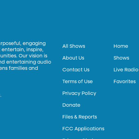
urposeful, engaging
All Shows
Home
entertain, inspire,
ities. Our vision is
About Us
Shows
and entertaining audio
hens families and
Contact Us
Live Radio
Terms of Use
Favorites
Privacy Policy
.
Donate
Files & Reports
FCC Applications