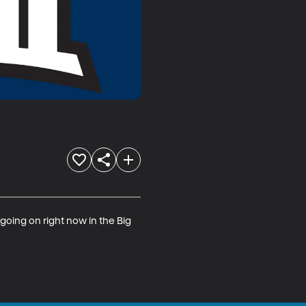
oing on right now in the Big 