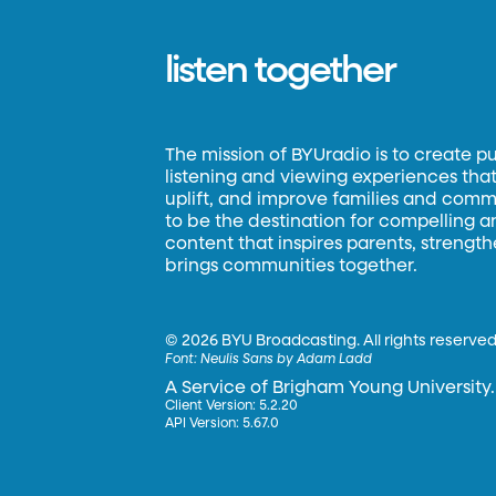
listen together
The mission of BYUradio is to create p
listening and viewing experiences that 
uplift, and improve families and commun
to be the destination for compelling 
content that inspires parents, strengt
brings communities together.
©
2026 BYU Broadcasting. All rights reserved
Font:
Neulis Sans by Adam Ladd
A Service of Brigham Young University.
Client Version: 5.2.20
API Version: 5.67.0