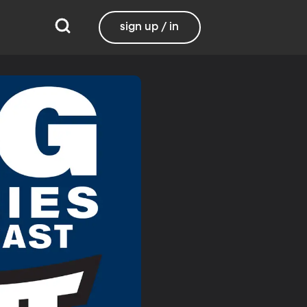
sign up / in