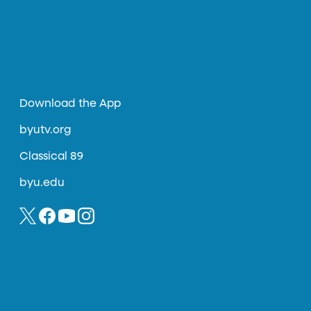
Download the App
byutv.org
Classical 89
byu.edu