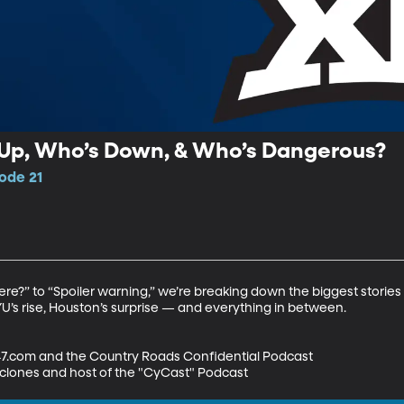
s Up, Who’s Down, & Who’s Dangerous?
sode 21
?” to “Spoiler warning,” we’re breaking down the biggest stories g
BYU’s rise, Houston’s surprise — and everything in between.

47.com and the Country Roads Confidential Podcast

yclones and host of the "CyCast" Podcast