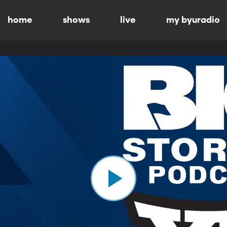
home
shows
live
my byuradio