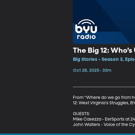
The Big 12: Who’
Big Stories • Season 3, Epi
Oct 28, 2025 • 33m
From “Where do we go from here
12: West Virginia's Struggles, 
GUESTS:

Mike Casezza - EerSports at 2
John Walters - Voice of the C