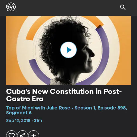
Cuba's New Constitution in Post-
Castro Era
Top of Mind with Julie Rose • Season 1, Episode 898,
Segment 6
Sep 12, 2018 • 31m