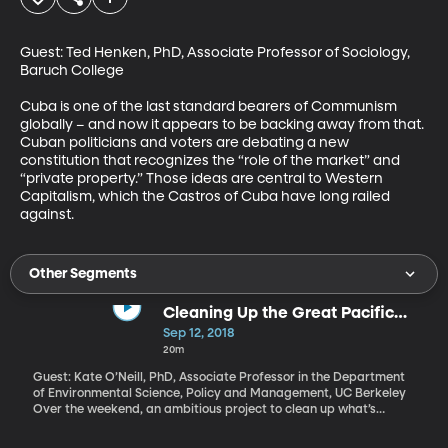
Guest: Ted Henken, PhD, Associate Professor of Sociology, 
Baruch College

Cuba is one of the last standard bearers of Communism 
globally – and now it appears to be backing away from that. 
Cuban politicians and voters are debating a new 
constitution that recognizes the “role of the market” and 
“private property.” Those ideas are central to Western 
Capitalism, which the Castros of Cuba have long railed 
against.
Other Segments
Cleaning Up the Great Pacific
Garbage Patch
Sep 12, 2018
20m
Guest: Kate O’Neill, PhD, Associate Professor in the Department
of Environmental Science, Policy and Management, UC Berkeley
Over the weekend, an ambitious project to clean up what’s
known as the “Great Pacific Garbage Patch” left from San
Francisco. It’s headed toward an enormous swirling mass of