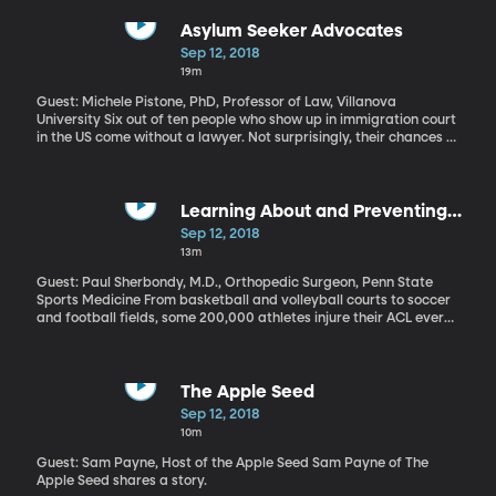
mostly plastic trash out in the ocean between California and
Hawaii. The cleanup project consists of a 2,000 foot-long floating
Asylum Seeker Advocates
tube with a skirt hanging down 10-feet underwater. A ship is
Sep 12, 2018
pulling the tube out to the garbage patch, like a super long tail
19m
trailing behind it.
Guest: Michele Pistone, PhD, Professor of Law, Villanova
University Six out of ten people who show up in immigration court
in the US come without a lawyer. Not surprisingly, their chances of
avoiding deportation are slim without someone who understands
the system to advocate on their behalf. But it turns out you don’t
have to be a lawyer to assist immigrants in court. Villanova
University law professor Michele Pistone is building an online
Learning About and Preventing
training course for non-lawyers who want to help refugees and
ACL Injuries
Sep 12, 2018
asylum seekers navigate the immigration system.
13m
Guest: Paul Sherbondy, M.D., Orthopedic Surgeon, Penn State
Sports Medicine From basketball and volleyball courts to soccer
and football fields, some 200,000 athletes injure their ACL every
year in the US. About half of those are serious ruptures in the knee
ligament. And even casual sports fans know that an ACL injury
can derail the career of an athlete at any level. Why are these
injuries so common and is there a way to prevent them?
The Apple Seed
Sep 12, 2018
10m
Guest: Sam Payne, Host of the Apple Seed Sam Payne of The
Apple Seed shares a story.