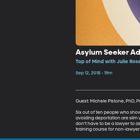
Asylum Seeker A
Top of Mind with Julie Ros
Sep 12, 2018 • 19m
Guest: Michele Pistone, PhD, Pr
Six out of ten people who show 
avoiding deportation are slim 
don’t have to be a lawyer to as
training course for non-lawye