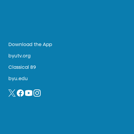
Download the App
byutv.org
Classical 89
byu.edu