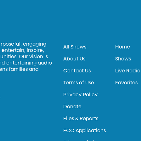
urposeful, engaging
All Shows
Home
entertain, inspire,
ities. Our vision is
About Us
Shows
and entertaining audio
hens families and
Contact Us
Live Radio
Terms of Use
Favorites
Privacy Policy
.
Donate
Files & Reports
FCC Applications