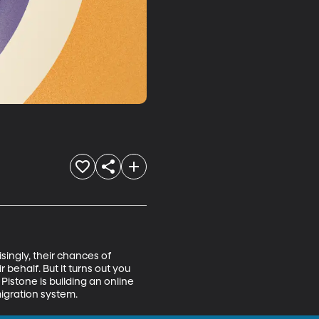
singly, their chances of 
ehalf. But it turns out you 
Pistone is building an online 
igration system.