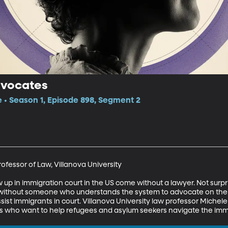
dvocates
e • Season 1, Episode 898, Segment 2
ofessor of Law, Villanova University

up in immigration court in the US come without a lawyer. Not surpri
without someone who understands the system to advocate on their b
sist immigrants in court. Villanova University law professor Michele 
rs who want to help refugees and asylum seekers navigate the imm