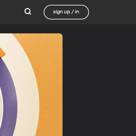
sign up / in