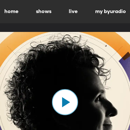
home
shows
live
my byuradio