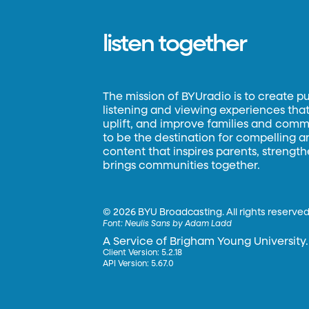
listen together
The mission of BYUradio is to create p
listening and viewing experiences that 
uplift, and improve families and commun
to be the destination for compelling 
content that inspires parents, strengt
brings communities together.
©
2026 BYU Broadcasting. All rights reserved
Font:
Neulis Sans by Adam Ladd
A Service of Brigham Young University.
Client Version: 5.2.18
API Version: 5.67.0