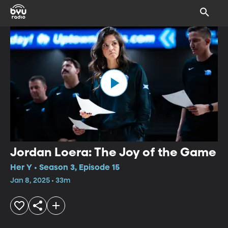
Jordan Loera: The Joy of the Game
Her Y • Season 3, Episode 15
Jan 8, 2025 • 33m