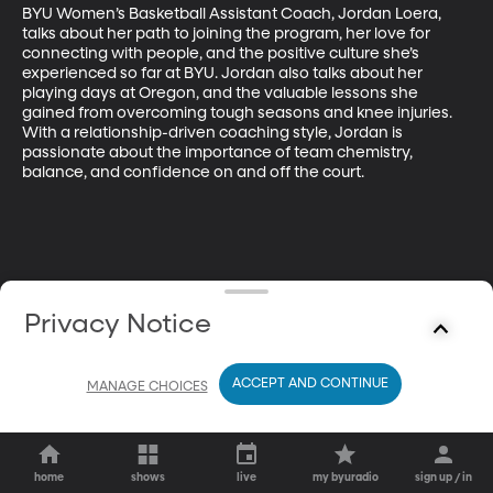
BYU Women’s Basketball Assistant Coach, Jordan Loera, 
talks about her path to joining the program, her love for 
connecting with people, and the positive culture she’s 
experienced so far at BYU. Jordan also talks about her 
playing days at Oregon, and the valuable lessons she 
gained from overcoming tough seasons and knee injuries. 
With a relationship-driven coaching style, Jordan is 
passionate about the importance of team chemistry, 
balance, and confidence on and off the court.
Privacy Notice
ACCEPT AND CONTINUE
MANAGE CHOICES
home
shows
live
my byuradio
sign up / in