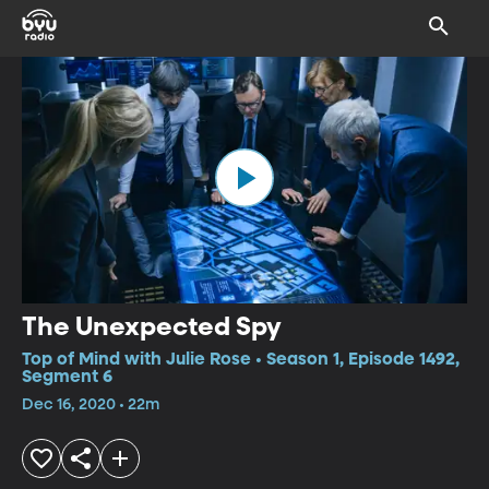
The Unexpected Spy
Top of Mind with Julie Rose • Season 1, Episode 1492,
Segment 6
Dec 16, 2020 • 22m