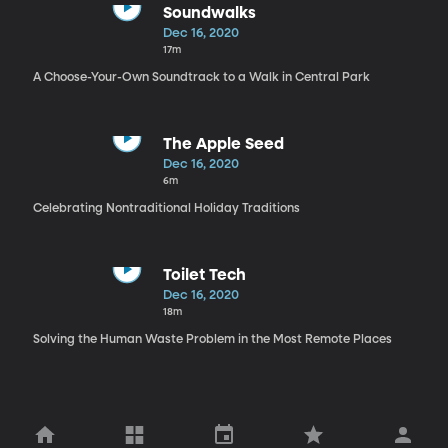
Soundwalks
Dec 16, 2020
17m
A Choose-Your-Own Soundtrack to a Walk in Central Park
The Apple Seed
Dec 16, 2020
6m
Celebrating Nontraditional Holiday Traditions
Toilet Tech
Dec 16, 2020
18m
Solving the Human Waste Problem in the Most Remote Places