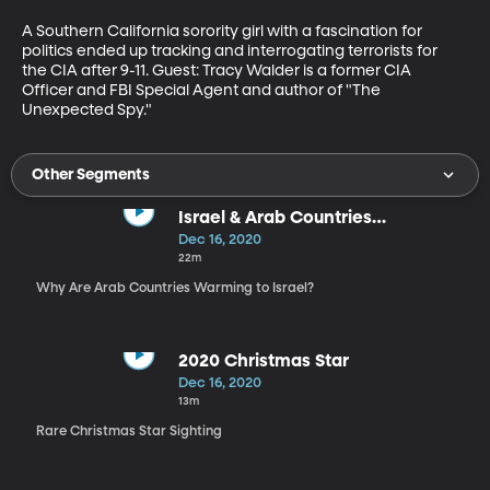
A Southern California sorority girl with a fascination for 
politics ended up tracking and interrogating terrorists for 
the CIA after 9-11. Guest: Tracy Walder is a former CIA 
Officer and FBI Special Agent and author of "The 
Unexpected Spy."
Other Segments
Israel & Arab Countries
Normalization
Dec 16, 2020
22m
Why Are Arab Countries Warming to Israel?
2020 Christmas Star
Dec 16, 2020
13m
Rare Christmas Star Sighting