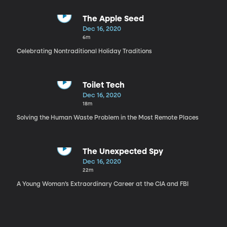
The Apple Seed
Dec 16, 2020
6m
Celebrating Nontraditional Holiday Traditions
Toilet Tech
Dec 16, 2020
18m
Solving the Human Waste Problem in the Most Remote Places
The Unexpected Spy
Dec 16, 2020
22m
A Young Woman’s Extraordinary Career at the CIA and FBI