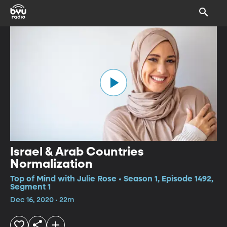
Israel & Arab Countries
Normalization
Top of Mind with Julie Rose • Season 1, Episode 1492,
Segment 1
Dec 16, 2020 • 22m