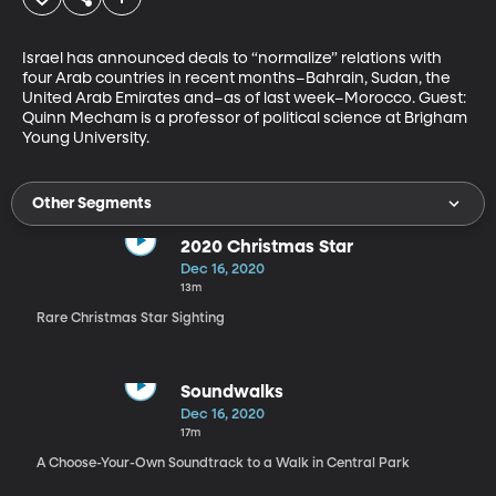
Israel has announced deals to “normalize” relations with 
four Arab countries in recent months–Bahrain, Sudan, the 
United Arab Emirates and–as of last week–Morocco. Guest: 
Quinn Mecham is a professor of political science at Brigham 
Young University.
Other Segments
2020 Christmas Star
Dec 16, 2020
13m
Rare Christmas Star Sighting
Soundwalks
Dec 16, 2020
17m
A Choose-Your-Own Soundtrack to a Walk in Central Park