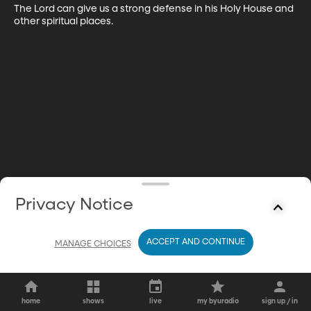
The Lord can give us a strong defense in his Holy House and 
other spiritual places.
Privacy Notice
ACCEPT AND CONTINUE
MANAGE CHOICES
home
shows
live
my byuradio
sign up / in