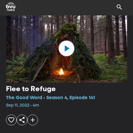
Flee to Refuge
The Good Word • Season 4, Episode 141
Sep 11, 2022 • 4m