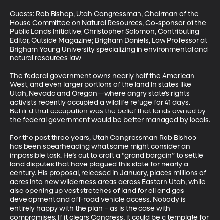
Guests: Rob Bishop, Utah Congressman, Chairman of the 
House Committee on Natural Resources, Co-sponsor of the 
Public Lands Initiative; Christopher Solomon, Contributing 
Editor, Outside Magazine; Brigham Daniels, Law Professor at 
Brigham Young University specializing in environmental and 
natural resources law

The federal government owns nearly half the American 
West, and even larger portions of the land in states like 
Utah, Nevada and Oregon—where angry state’s rights 
activists recently occupied a wildlife refuge for 41 days. 
Behind that occupation was the belief that lands owned by 
the federal government would be better managed by locals.

For the past three years, Utah Congressman Rob Bishop 
has been spearheading what some might consider an 
impossible task. He’s out to craft a “grand bargain” to settle 
land disputes that have plagued this state for nearly a 
century. His proposal, released in January, places millions of 
acres into new wilderness areas across Eastern Utah, while 
also opening up vast stretches of land for oil and gas 
development and off-road vehicle access. Nobody is 
entirely happy with the plan – as is the case with 
compromises. If it clears Congress, it could be a template for 