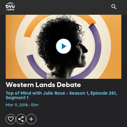
Western Lands Debate
Top of Mind with Julie Rose • Season 1, Episode 251,
Segment 1
Mar 11, 2016 • 51m