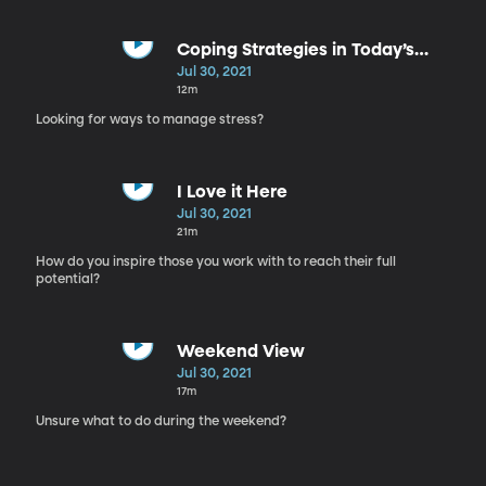
Coping Strategies in Today’s
World
Jul 30, 2021
12m
Looking for ways to manage stress?
I Love it Here
Jul 30, 2021
21m
How do you inspire those you work with to reach their full
potential?
Weekend View
Jul 30, 2021
17m
Unsure what to do during the weekend?