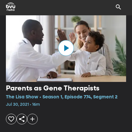
Parents as Gene Therapists
The Lisa Show • Season 1, Episode 774, Segment 2
Jul 30, 2021 • 16m