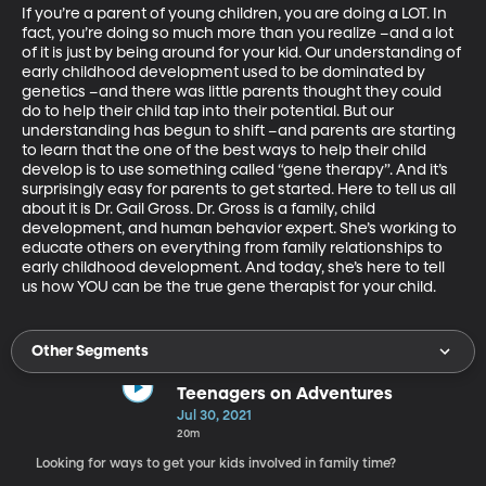
If you’re a parent of young children, you are doing a LOT. In 
fact, you’re doing so much more than you realize –and a lot 
of it is just by being around for your kid. Our understanding of 
early childhood development used to be dominated by 
genetics –and there was little parents thought they could 
do to help their child tap into their potential. But our 
understanding has begun to shift –and parents are starting 
to learn that the one of the best ways to help their child 
develop is to use something called “gene therapy”. And it’s 
surprisingly easy for parents to get started. Here to tell us all 
about it is Dr. Gail Gross. Dr. Gross is a family, child 
development, and human behavior expert. She’s working to 
educate others on everything from family relationships to 
early childhood development. And today, she’s here to tell 
us how YOU can be the true gene therapist for your child.
Other Segments
Teenagers on Adventures
Jul 30, 2021
20m
Looking for ways to get your kids involved in family time?