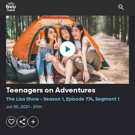
Teenagers on Adventures
The Lisa Show • Season 1, Episode 774, Segment 1
Jul 30, 2021 • 20m