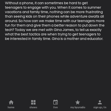
Without a phone, it can sometimes be hard to get 
teenagers to engage with you. When it comes to summer 
vacations and family time, nothing can be more frustrating 
than seeing kids on their phones while adventure awaits all 
around. So how can we make time with our teenagers more 
fun for them and give them a better reason to put down the 
tech? Today we are met with Gina James, to tell us exactly 
what the best tactics are when trying to get teenagers to 
be interested in family time. Gina is a mother and educator.
home
shows
live
my byuradio
sign up / in