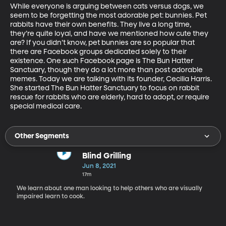
While everyone is arguing between cats versus dogs, we 
seem to be forgetting the most adorable pet: bunnies. Pet 
rabbits have their own benefits. They live a long time, 
they’re quite loyal, and have we mentioned how cute they 
are? If you didn’t know, pet bunnies are so popular that 
there are Facebook groups dedicated solely to their 
existence. One such Facebook page is The Bun Hatter 
Sanctuary, though they do a lot more than post adorable 
memes. Today we are talking with its founder, Cecilia Harris. 
She started The Bun Hatter Sanctuary to focus on rabbit 
rescue for rabbits who are elderly, hard to adopt, or require 
special medical care.
Other Segments
Blind Grilling
Jun 8, 2021
17m
We learn about one man looking to help others who are visually
impaired learn to cook.