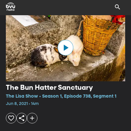
The Bun Hatter Sanctuary
The Lisa Show • Season 1, Episode 738, Segment 1
Jun 8, 2021 • 14m