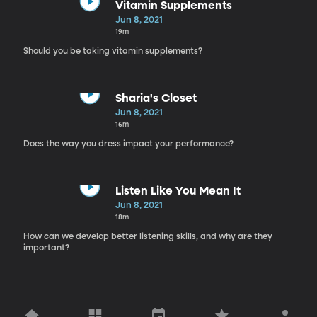
Vitamin Supplements
Jun 8, 2021
19m
Should you be taking vitamin supplements?
Sharia's Closet
Jun 8, 2021
16m
Does the way you dress impact your performance?
Listen Like You Mean It
Jun 8, 2021
18m
How can we develop better listening skills, and why are they
important?