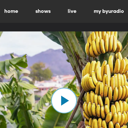
home
shows
live
my byuradio