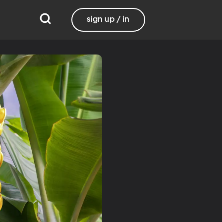
sign up / in