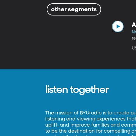
other segments
A
N
1
US
listen together
The mission of BYUradio is to create p
listening and viewing experiences that 
uplift, and improve families and commun
to be the destination for compelling 