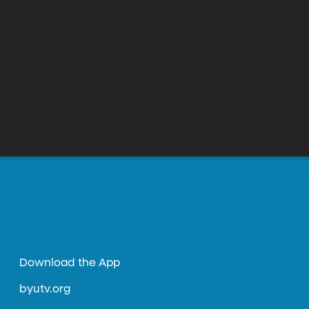
Download the App
byutv.org