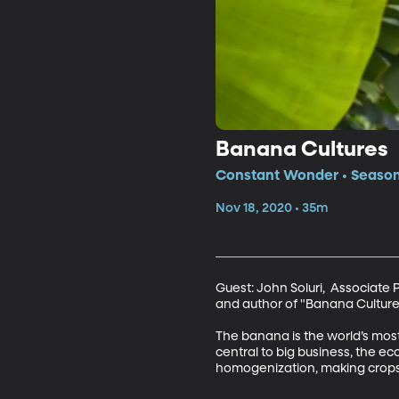
Banana Cultures
Constant Wonder • Season 
Nov 18, 2020 • 35m
Guest: John Soluri,  Associate 
and author of "Banana Culture
The banana is the world’s most 
central to big business, the eco