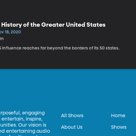
 History of the Greater United States
ov 18, 2020
9m
 influence reaches far beyond the borders of its 50 states.
urposeful, engaging
All Shows
Home
entertain, inspire,
ities. Our vision is
About Us
Shows
and entertaining audio