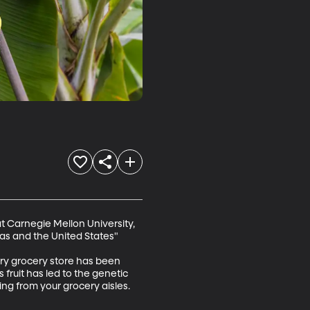
t Carnegie Mellon University, 
 and the United States" 

very grocery store has been 
 fruit has led to the genetic 