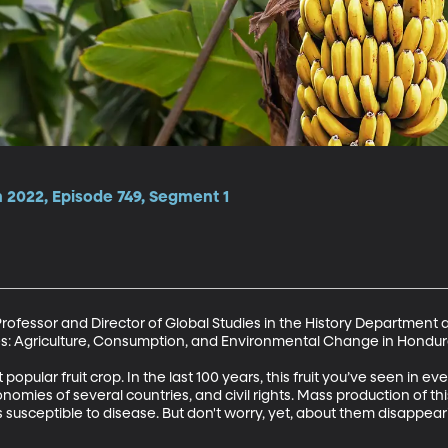
2022, Episode 749, Segment 1
Professor and Director of Global Studies in the History Department a
s: Agriculture, Consumption, and Environmental Change in Honduras
popular fruit crop. In the last 100 years, this fruit you’ve seen in e
nomies of several countries, and civil rights. Mass production of this