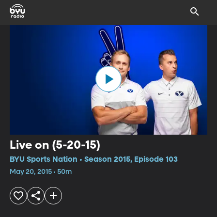
Live on (5-20-15)
BYU Sports Nation • Season 2015, Episode 103
May 20, 2015 • 50m