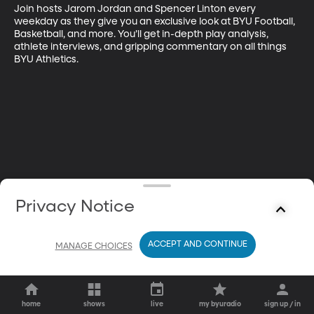
Join hosts Jarom Jordan and Spencer Linton every 
weekday as they give you an exclusive look at BYU Football, 
Basketball, and more. You’ll get in-depth play analysis, 
athlete interviews, and gripping commentary on all things 
BYU Athletics.
Privacy Notice
ACCEPT AND CONTINUE
MANAGE CHOICES
home
shows
live
my byuradio
sign up / in