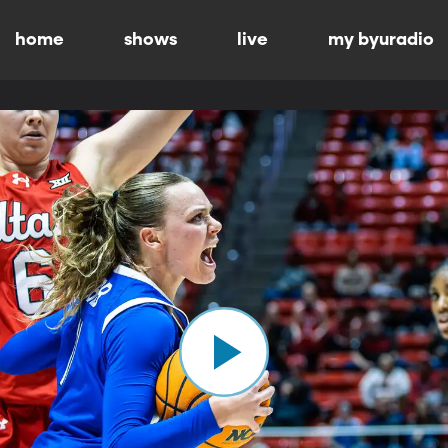
home
shows
live
my byuradio