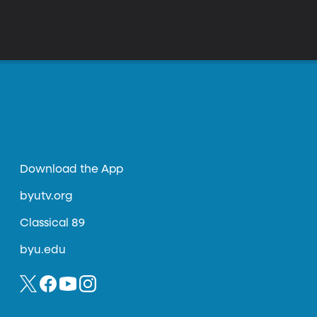
Download the App
byutv.org
Classical 89
byu.edu