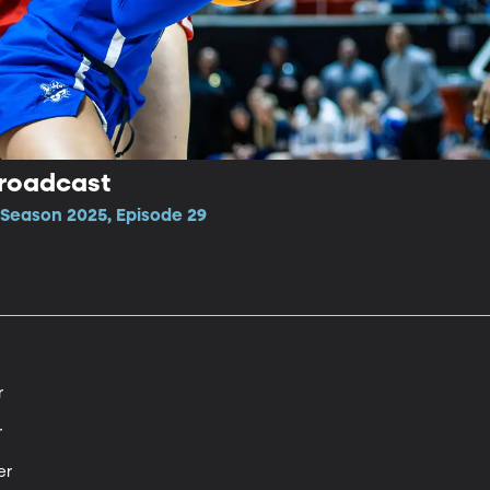
Broadcast
Season 2025, Episode 29




r
