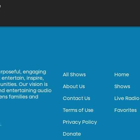


urposeful, engaging
All Shows
Home
entertain, inspire,
ities. Our vision is
About Us
Shows
and entertaining audio
hens families and
Contact Us
Live Radio
Terms of Use
Favorites
Privacy Policy
.
Donate