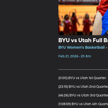
BYU vs Utah Full 
BYU Women's Basketball • 
Feb 21, 2026 • 2h 8m
(0:00) BYU vs Utah 1st Quarter

(23:15) BYU vs Utah 2nd Quarter
(46:26) BYU vs Utah 3rd Quarter
(1:08:59) BYU vs Utah 4th Quarte