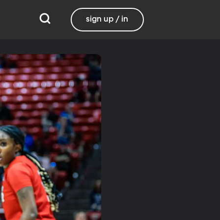
sign up / in