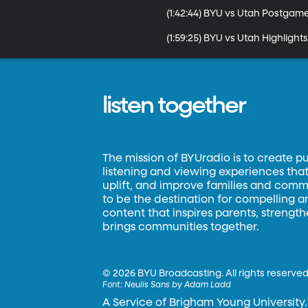
(1:42:44) BYU vs Utah Postgame
(1:59:25) BYU vs Utah Highlights
listen together
The mission of BYUradio is to create p
listening and viewing experiences that 
uplift, and improve families and commun
to be the destination for compelling 
content that inspires parents, strengt
brings communities together.
©
2026 BYU Broadcasting. All rights reserved
Font:
Neulis Sans by Adam Ladd
A Service of Brigham Young University.