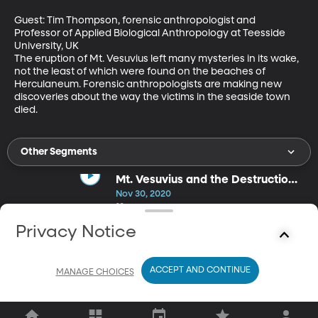
Guest: Tim Thompson, forensic anthropologist and 
Professor of Applied Biological Anthropology at Teesside 
University, UK

The eruption of Mt. Vesuvius left many mysteries in its wake, 
not the least of which were found on the beaches of 
Herculaneum. Forensic anthropologists are making new 
discoveries about the way the victims in the seaside town 
died.
Other Segments
Mt. Vesuvius and the Destruction
of Pompeii
Nov 30, 2020
29m
BYU's Roger Macfarlane corrects the historical misconception
Privacy Notice
that the last days at Pompeii, leading up to the eruption of
Vesuvius, were unusual or particularly decadent.
ACCEPT AND CONTINUE
MANAGE CHOICES