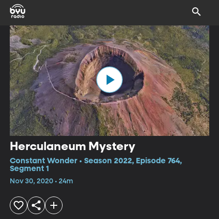
Herculaneum Mystery
Constant Wonder • Season 2022, Episode 764,
Segment 1
Nov 30, 2020 • 24m