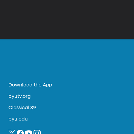
Download the App
byutv.org
Classical 89
byu.edu