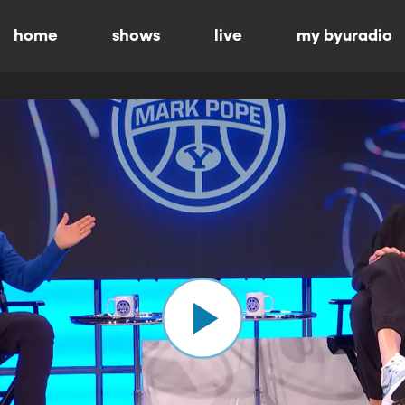
home
shows
live
my byuradio