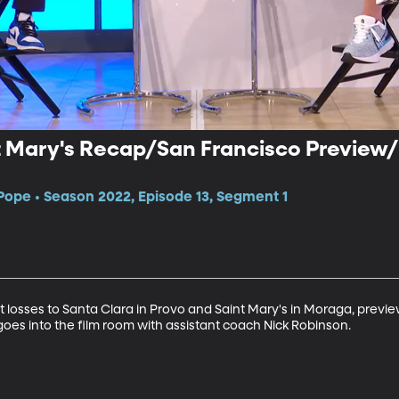
nt Mary's Recap/San Francisco Preview
Pope • Season 2022, Episode 13, Segment 1
 losses to Santa Clara in Provo and Saint Mary's in Moraga, previe
oes into the film room with assistant coach Nick Robinson.