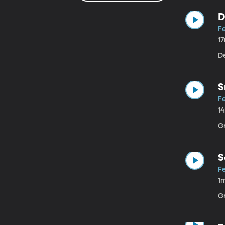
D
Fe
1
D
S
Fe
1
G
S
Fe
1
G