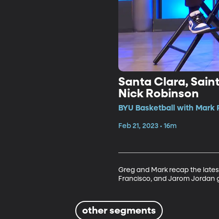
Santa Clara, Sai
Nick Robinson
BYU Basketball with Mark 
Feb 21, 2023 • 16m
Greg and Mark recap the latest
Francisco, and Jarom Jordan g
other segments