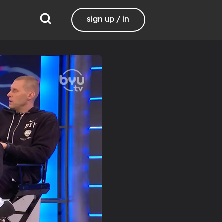
sign up / in