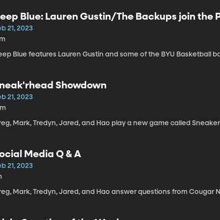
eep Blue: Lauren Gustin/The Backups join the
b 21, 2023
7m
eep Blue features Lauren Gustin and some of the BYU Basketball b
neak'rhead Showdown
b 21, 2023
4m
reg, Mark, Tredyn, Jared, and Hao play a new game called Snea
ocial Media Q & A
b 21, 2023
m
reg, Mark, Tredyn, Jared, and Hao answer questions from Cougar N