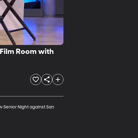
/Film Room with
w Senior Night against San 