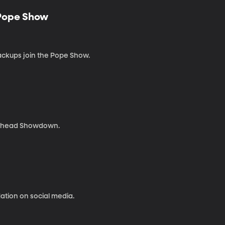
 Pope Show
ackups join the Pope Show.
kerhead Showdown.
ation on social media.