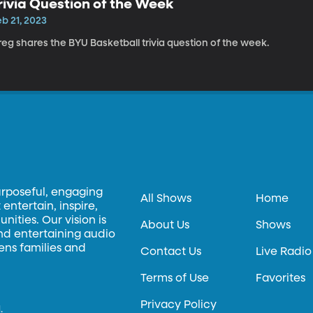
rivia Question of the Week
b 21, 2023
eg shares the BYU Basketball trivia question of the week.
urposeful, engaging
All Shows
Home
entertain, inspire,
ities. Our vision is
About Us
Shows
and entertaining audio
hens families and
Contact Us
Live Radio
Terms of Use
Favorites
Privacy Policy
.