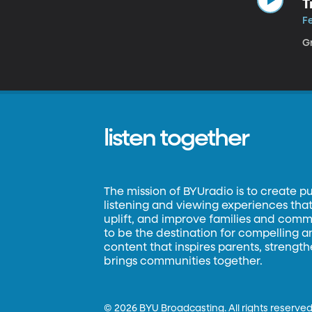
T
Fe
Gr
listen together
The mission of BYUradio is to create p
listening and viewing experiences that 
uplift, and improve families and commun
to be the destination for compelling 
content that inspires parents, strengt
brings communities together.
©
2026 BYU Broadcasting. All rights reserved