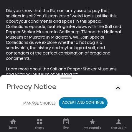
Did you know that the Roman army used to pay their 
soldiers in salt? You'll learn lots of weird facts just like this 
about your condiments and spices in this Special 
Collections episode, featuring interviews with the Salt and 
Pepper Shaker Museum in Gatlinburg, TN and the National 
Museum of Mustard in Middleton, WI. Join Special 
Collections as we explore whether a hot dog is a 
sandwhich, the history and mythology of salt, and 
contenders of the perfect combination of bread and 
condiments.

Learn more about the Salt and Pepper Shaker Museums 
and National Museum of Mustard at:

http://thesaltandpeppershakermuseum.com/ 

Privacy Notice
https://mustardmuseum.com/
ACCEPT AND CONTINUE
MANAGE CHOICES
home
shows
live
my byuradio
sign up / in