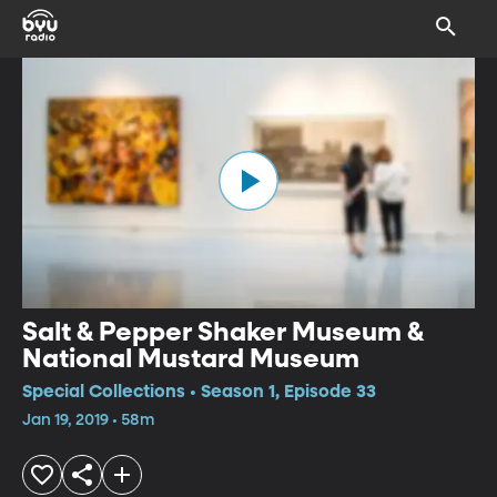
Salt & Pepper Shaker Museum &
National Mustard Museum
Special Collections • Season 1, Episode 33
Jan 19, 2019 • 58m