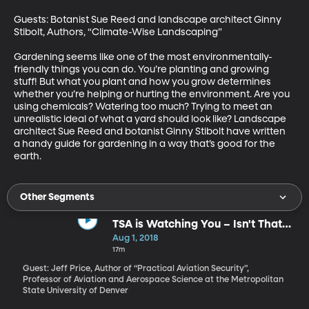
Guests: Botanist Sue Reed and landscape architect Ginny 
Stibolt, Authors, “Climate-Wise Landscaping”

Gardening seems like one of the most environmentally-
friendly things you can do. You’re planting and growing 
stuff! But what you plant and how you grow determines 
whether you’re helping or hurting the environment. Are you 
using chemicals? Watering too much? Trying to meet an 
unrealistic ideal of what a yard should look like? Landscape 
architect Sue Reed and botanist Ginny Stibolt have written 
a handy guide for gardening in a way that’s good for the 
earth.
Other Segments
TSA is Watching You – Isn't That
What We Pay Them To Do?
Aug 1, 2018
17m
Guest: Jeff Price, Author of “Practical Aviation Security”,
Professor of Aviation and Aerospace Science at the Metropolitan
State University of Denver