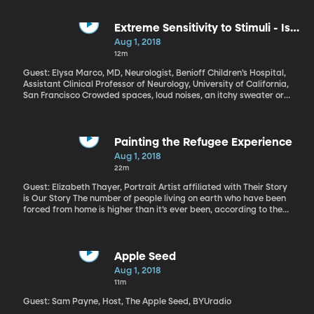
Extreme Sensitivity to Stimuli - Is it
Autism?
Aug 1, 2018
12m
Guest: Elysa Marco, MD, Neurologist, Benioff Children’s Hospital,
Assistant Clinical Professor of Neurology, University of California,
San Francisco Crowded spaces, loud noises, an itchy sweater or
scratchy clothing tag – these would be mild annoyances for most
people. But to some, they can be extremely distressing, or even
painful. It’s called Sensory Processing Disorder. It often appears
in children who also have autism or ADHD. But Elysa Marco has
Painting the Refugee Experience
worked with enough patients suffering from sensory processing
Aug 1, 2018
disorder to be convinced it is a separate condition, not just a
22m
subset of autism.
Guest: Elizabeth Thayer, Portrait Artist affiliated with Their Story
is Our Story The number of people living on earth who have been
forced from home is higher than it’s ever been, according to the
UN Refugee Agency. More than half of the world’s 25-million
refugees are children. A number like that is impossible to wrap
your head around. But each of them is an individual with a face
and a story. Elizabeth Thayer has spent the last several years
Apple Seed
painting their portraits as a volunteer with the nonprofit
Aug 1, 2018
collaboration of artists and writers called, “Their Story is Our
11m
Story.” See some of Elizabeth Thayer’s portraits of refugees
here and here.
Guest: Sam Payne, Host, The Apple Seed, BYUradio