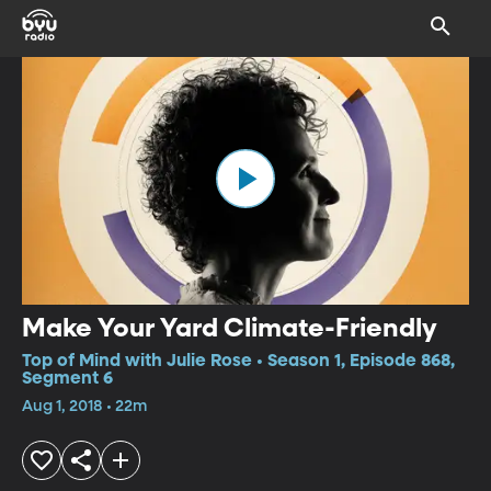
Make Your Yard Climate-Friendly
Top of Mind with Julie Rose • Season 1, Episode 868,
Segment 6
Aug 1, 2018 • 22m