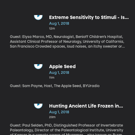
Extreme Sensitivity to Stimuli - Is it
Autism?
Aug 1, 2018
12m
Guest: Elysa Marco, MD, Neurologist, Benioff Children’s Hospital,
Assistant Clinical Professor of Neurology, University of California,
San Francisco Crowded spaces, loud noises, an itchy sweater or
scratchy clothing tag – these would be mild annoyances for most
people. But to some, they can be extremely distressing, or even
painful. It’s called Sensory Processing Disorder. It often appears
in children who also have autism or ADHD. But Elysa Marco has
Apple Seed
worked with enough patients suffering from sensory processing
Aug 1, 2018
disorder to be convinced it is a separate condition, not just a
11m
subset of autism.
Guest: Sam Payne, Host, The Apple Seed, BYUradio
Hunting Ancient Life Frozen in
Burmese Amber
Aug 1, 2018
20m
Guest: Paul Selden, PhD, Distinguished Professor of Invertebrate
Paleontology, Director of the Paleontological Institute, University