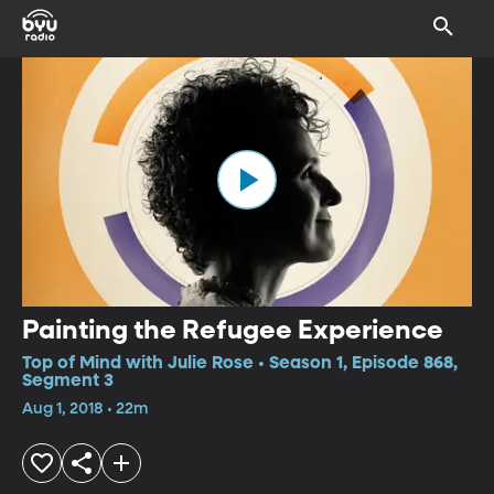
Painting the Refugee Experience
Top of Mind with Julie Rose • Season 1, Episode 868,
Segment 3
Aug 1, 2018 • 22m