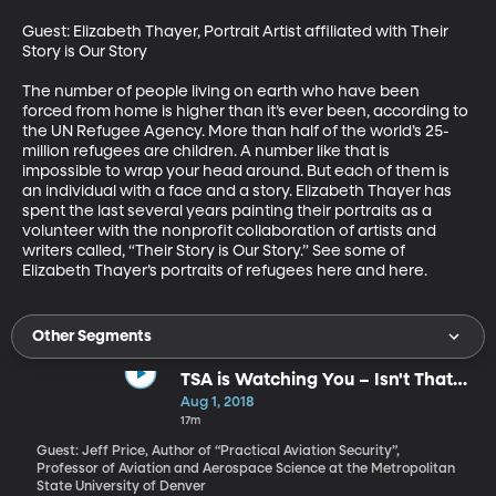
Guest: Elizabeth Thayer, Portrait Artist affiliated with Their 
Story is Our Story

The number of people living on earth who have been 
forced from home is higher than it’s ever been, according to 
the UN Refugee Agency. More than half of the world’s 25-
million refugees are children. A number like that is 
impossible to wrap your head around. But each of them is 
an individual with a face and a story. Elizabeth Thayer has 
spent the last several years painting their portraits as a 
volunteer with the nonprofit collaboration of artists and 
writers called, “Their Story is Our Story.” See some of 
Elizabeth Thayer’s portraits of refugees here and here.
Other Segments
TSA is Watching You – Isn't That
What We Pay Them To Do?
Aug 1, 2018
17m
Guest: Jeff Price, Author of “Practical Aviation Security”,
Professor of Aviation and Aerospace Science at the Metropolitan
State University of Denver