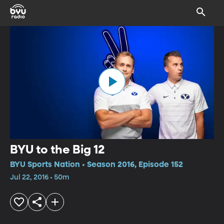
BYU to the Big 12
BYU Sports Nation • Season 2016, Episode 152
Jul 22, 2016 • 50m