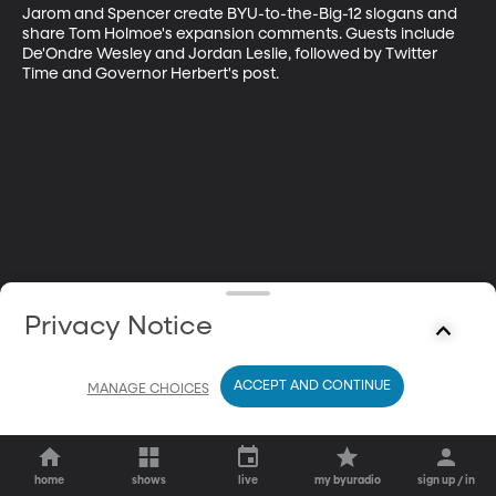
Jarom and Spencer create BYU-to-the-Big-12 slogans and 
share Tom Holmoe's expansion comments. Guests include 
De'Ondre Wesley and Jordan Leslie, followed by Twitter 
Time and Governor Herbert's post.
Privacy Notice
ACCEPT AND CONTINUE
MANAGE CHOICES
home
shows
live
my byuradio
sign up / in