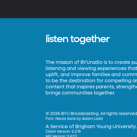
listen together
The mission of BYUradio is to create p
listening and viewing experiences that 
uplift, and improve families and commun
to be the destination for compelling 
content that inspires parents, strengt
brings communities together.
©
2026 BYU Broadcasting. All rights reserved
Font:
Neulis Sans by Adam Ladd
A Service of Brigham Young University.
Client Version: 5.2.19
API Version: 5.67.0