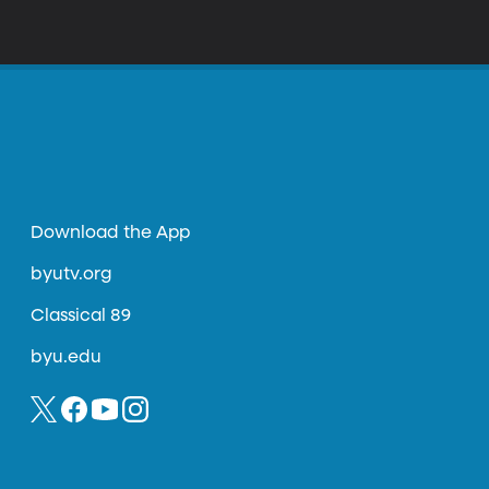
Download the App
byutv.org
Classical 89
byu.edu