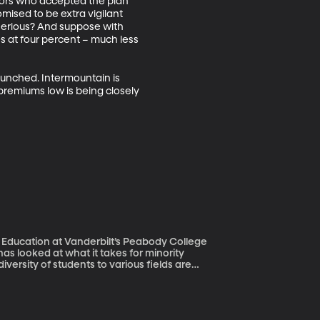
tors who accepted the plan 
ised to be extra vigilant 
serious? And suppose with 
 at four percent – much less 
aunched. Intermountain is 
premiums low is being closely 
 Education at Vanderbilt’s Peabody College
versity of students to various fields are
cceeding – they’re not the squeaky wheels,
s among high-achieving African American