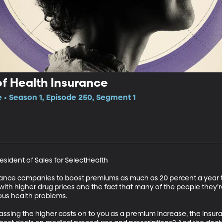
of Health Insurance
e • Season 1, Episode 250, Segment 1
esident of Sales for SelectHealth 

surance companies to boost premiums as much as 20 percent a year 
 with higher drug prices and the fact that many of the people they’r
us health problems. 

 passing the higher costs on to you as a premium increase, the ins