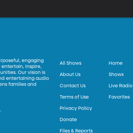
urposeful, engaging
All Shows
Home
entertain, inspire,
ities. Our vision is
About Us
Shows
and entertaining audio
hens families and
Contact Us
Live Radio
Terms of Use
Favorites
Privacy Policy
.
Donate
Files & Reports