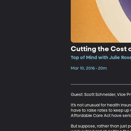
Cutting the Cost 
Top of Mind with Julie Ros
Mar 10, 2016 • 20m
Guest: Scott Schneider, Vice Pr
It’s not unusual for health in
have to raise rates to keep up
Affordable Care Act have serio
But suppose, rather than just