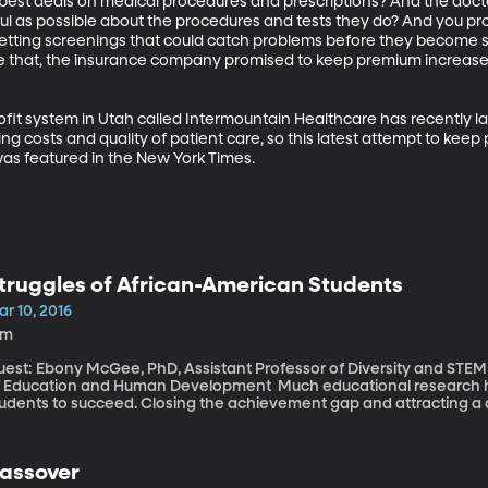
e best deals on medical procedures and prescriptions? And the doc
ul as possible about the procedures and tests they do? And you prom
 getting screenings that could catch problems before they become 
e that, the insurance company promised to keep premium increases
fit system in Utah called Intermountain Healthcare has recently l
g costs and quality of patient care, so this latest attempt to keep 
as featured in the New York Times.
truggles of African-American Students
r 10, 2016
6m
uest: Ebony McGee, PhD, Assistant Professor of Diversity and STEM
ucation and Human Development Much educational research has looked at what it takes for minority
udents to succeed. Closing the achievement gap and attracting a di
ommon goals. Far less attention is paid to the students who are su
 to speak. But, my next guest says, there is a mental health crisi
tudents at predominantly white colleges.
assover