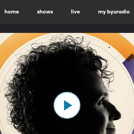
home
shows
live
my byuradio