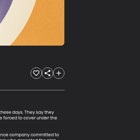
these days. They say they 
e forced to cover under the 
urance company committed to 