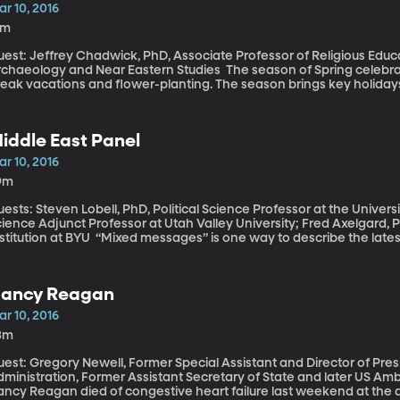
r 10, 2016
5m
uest: Jeffrey Chadwick, PhD, Associate Professor of Religious Edu
eology and Near Eastern Studies The season of Spring celebration is nearly upon us and not just Spring
eak vacations and flower-planting. The season brings key holidays f
mes on the last Sunday of March this year. Passover in Judaism be
iddle East Panel
r 10, 2016
9m
ests: Steven Lobell, PhD, Political Science Professor at the Univers
ience Adjunct Professor at Utah Valley University; Fred Axelgard, 
at BYU “Mixed messages” is one way to describe the latest news out of Iran. Recent parliamentary
lections have prompted hope that pragmatic reformers are gaining
d cooperation with the West. At the same time, Iran is drawing stro
uple of test firings of ballistic missiles capable of reaching Israel.
ancy Reagan
st experts starts their analysis today of events in the region.
r 10, 2016
3m
uest: Gregory Newell, Former Special Assistant and Director of Pr
ministration, Former Assistant Secretary of State and later US Ambassador to 
ncy Reagan died of congestive heart failure last weekend at the ag