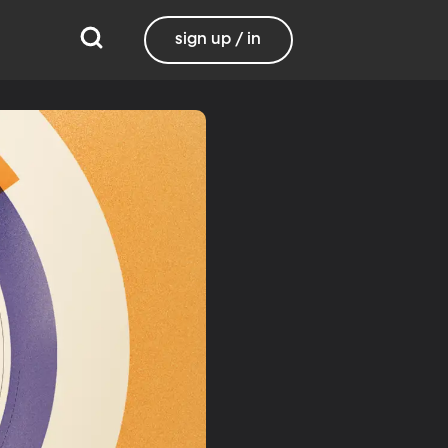
sign up / in