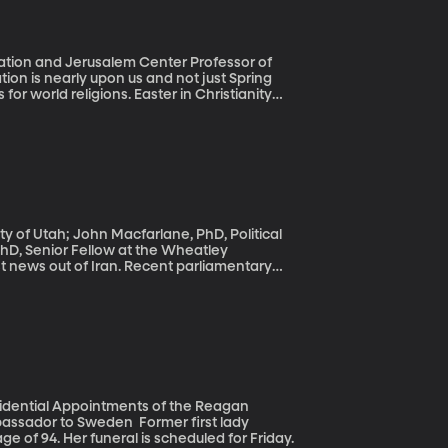
cation and Jerusalem Center Professor of
or world religions. Easter in Christianity
gins on April 22nd.
ity of Utah; John Macfarlane, PhD, Political
PhD, Senior Fellow at the Wheatley
 power in Iran, promising economic reforms
ng criticism from the United States for a
 Iran is where our monthly panel of Middle
esidential Appointments of the Reagan
Sweden Former first lady
e of 94. Her funeral is scheduled for Friday.