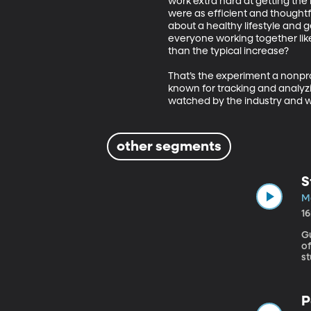
work extra hard at getting th
were as efficient and thoughtf
about a healthy lifestyle and
everyone working together lik
than the typical increase? 

That’s the experiment a nonpro
known for tracking and analyzin
watched by the industry and w
other segments
S
Ma
1
G
of Ed
st
c
so
s
P