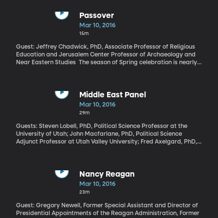
Passover
Mar 10, 2016
15m
Guest: Jeffrey Chadwick, PhD, Associate Professor of Religious
Education and Jerusalem Center Professor of Archaeology and
Near Eastern Studies The season of Spring celebration is nearly
upon us and not just Spring break vacations and flower-planting.
The season brings key holidays for world religions. Easter in
Christianity comes on the last Sunday of March this year.
Passover in Judaism begins on April 22nd.
Middle East Panel
Mar 10, 2016
29m
Guests: Steven Lobell, PhD, Political Science Professor at the
University of Utah; John Macfarlane, PhD, Political Science
Adjunct Professor at Utah Valley University; Fred Axelgard, PhD,
Senior Fellow at the Wheatley Institution at BYU “Mixed
messages” is one way to describe the latest news out of Iran.
Recent parliamentary elections have prompted hope that
pragmatic reformers are gaining power in Iran, promising
Nancy Reagan
economic reforms and cooperation with the West. At the same
Mar 10, 2016
time, Iran is drawing strong criticism from the United States for a
23m
couple of test firings of ballistic missiles capable of reaching
Israel. Iran is where our monthly panel of Middle East experts
Guest: Gregory Newell, Former Special Assistant and Director of
starts their analysis today of events in the region.
Presidential Appointments of the Reagan Administration, Former