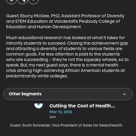
Guest: Ebony McGee, PhD, Assistant Professor of Diversity 
and STEM Education at Vanderbilt’s Peabody College of 
Education and Human Development 

Much educational research has looked at what it takes for 
minority students to succeed. Closing the achievement gap 
and attracting a diversity of students to various fields are 
common goals. Far less attention is paid to the students 
who are succeeding – they’re not the squeaky wheels, so to 
speak. But, my next guest says, there is a mental health 
crisis among high-achieving African American students at 
predominantly white colleges.
Other Segments
Cutting the Cost of Health
Insurance
Mar 10, 2016
20m
Guest: Scott Schneider, Vice President of Sales for SelectHealth