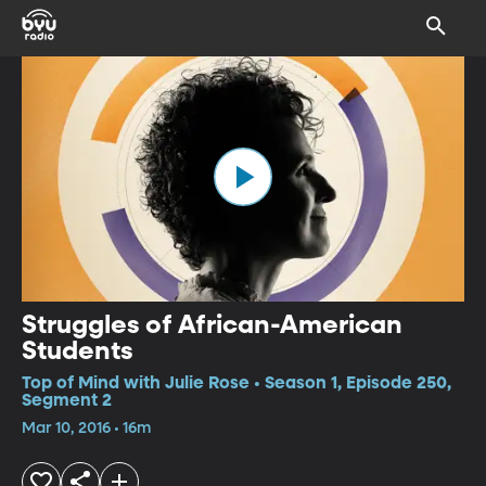
Struggles of African-American
Students
Top of Mind with Julie Rose • Season 1, Episode 250,
Segment 2
Mar 10, 2016 • 16m