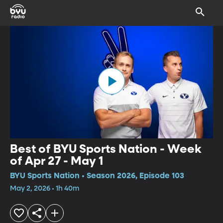
Best of BYU Sports Nation - Week
of Apr 27 - May 1
BYU Sports Nation • Season 2026, Episode 103
May 2, 2026 • 1h 40m