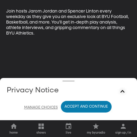
Join hosts Jarom Jordan and Spencer Linton every 
weekday as they give you an exclusive look at BYU Football, 
Basketball, and more. You’ll get in-depth play analysis, 
athlete interviews, and gripping commentary on all things 
BYU Athletics.
Privacy Notice
ACCEPT AND CONTINUE
MANAGE CHOICES
home
shows
live
my byuradio
sign up / in