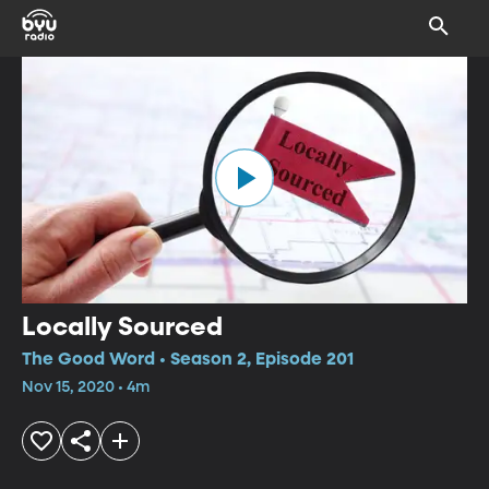
Locally Sourced
The Good Word • Season 2, Episode 201
Nov 15, 2020 • 4m