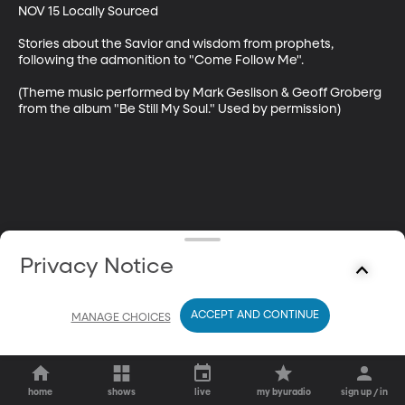
NOV 15 Locally Sourced

Stories about the Savior and wisdom from prophets, 
following the admonition to "Come Follow Me".

(Theme music performed by Mark Geslison & Geoff Groberg 
from the album "Be Still My Soul." Used by permission)
Privacy Notice
ACCEPT AND CONTINUE
MANAGE CHOICES
home
shows
live
my byuradio
sign up / in