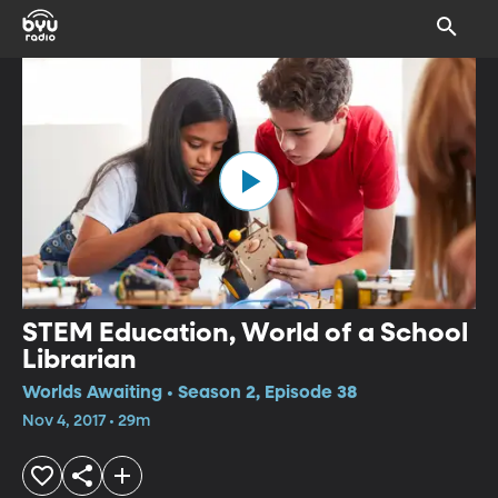
STEM Education, World of a School
Librarian
Worlds Awaiting • Season 2, Episode 38
Nov 4, 2017 • 29m