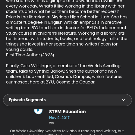
who shares with us a glimpse of the world that awaits her 
every work day. What’s it like working in the library with her 
students and what helps them become better readers? 
Price is the librarian at Skyridge High School in Utah. She has 
a master’s degree in English with an emphasis in creative 
writing from BYU and is an instructor for BYU's Independent 
Study course in children's literature. Working in a library lets 
her interact with students, books, and technology--all of the 
things she loves! In her spare time she writes fiction for 
young adults.

First Time Author (23:23)

Finally, Cole Wissinger, a member of the Worlds Awaiting 
team, talks to Synthia Barlow. She’s the author of a new 
children’s book entitled, Cosmo’s Campus, which features 
our mascot here at BYU, Cosmo the Cougar.
Episode Segments
STEM Education
Nov 4, 2017
9m
On Worlds Awaiting we often talk about reading and writing, but