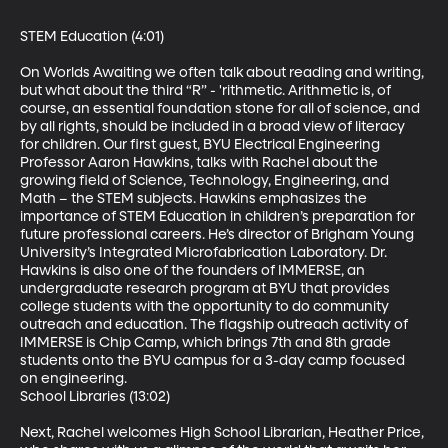
STEM Education (4:01)

On Worlds Awaiting we often talk about reading and writing, 
but what about the third “R” - 'rithmetic. Arithmetic is, of 
course, an essential foundation stone for all of science, and 
by all rights, should be included in a broad view of literacy 
for children. Our first guest, BYU Electrical Engineering 
Professor Aaron Hawkins, talks with Rachel about the 
growing field of Science, Technology, Engineering, and 
Math – the STEM subjects. Hawkins emphasizes the 
importance of STEM Education in children’s preparation for 
future professional careers. He’s director of Brigham Young 
University’s Integrated Microfabrication Laboratory. Dr. 
Hawkins is also one of the founders of IMMERSE, an 
undergraduate research program at BYU that provides 
college students with the opportunity to do community 
outreach and education. The flagship outreach activity of 
IMMERSE is Chip Camp, which brings 7th and 8th grade 
students onto the BYU campus for a 3-day camp focused 
on engineering.

School Libraries (13:02)

Next, Rachel welcomes High School Librarian, Heather Price, 