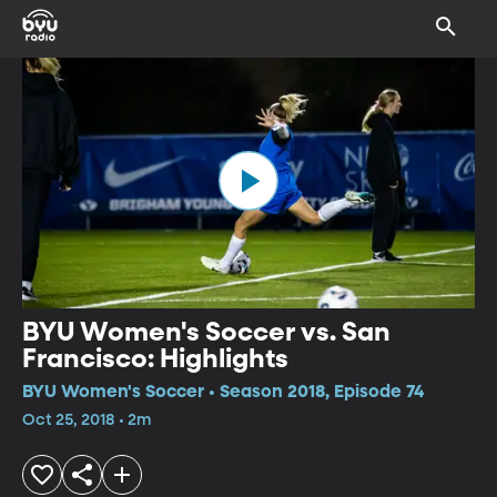
BYU Women's Soccer vs. San
Francisco: Highlights
BYU Women's Soccer • Season 2018, Episode 74
Oct 25, 2018 • 2m