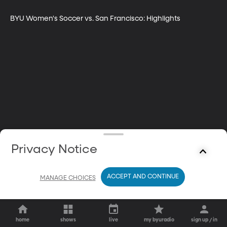
BYU Women's Soccer vs. San Francisco: Highlights
Privacy Notice
ACCEPT AND CONTINUE
MANAGE CHOICES
home
shows
live
my byuradio
sign up / in