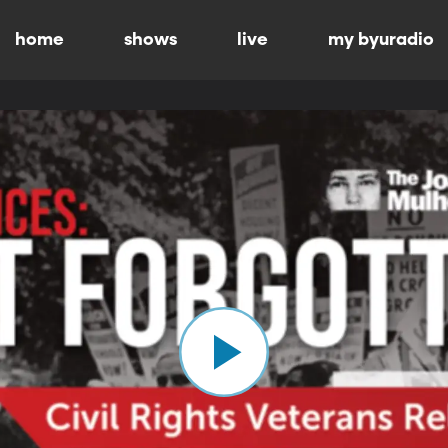
home
shows
live
my byuradio