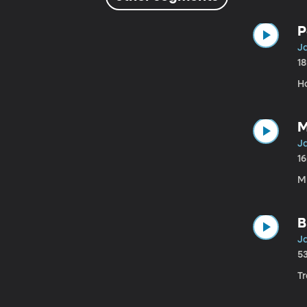
P
Ja
1
H
M
Ja
1
ML
B
Ja
5
Tr