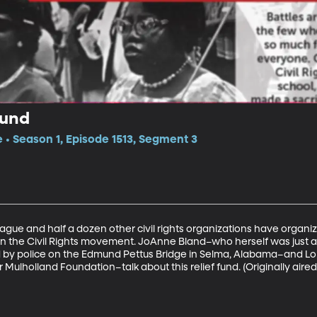
Fund
e • Season 1, Episode 1513, Segment 3
ue and half a dozen other civil rights organizations have organiz
in the Civil Rights movement. JoAnne Bland–who herself was just
 by police on the Edmund Pettus Bridge in Selma, Alabama–and Lo
Mulholland Foundation–talk about this relief fund. (Originally aired 