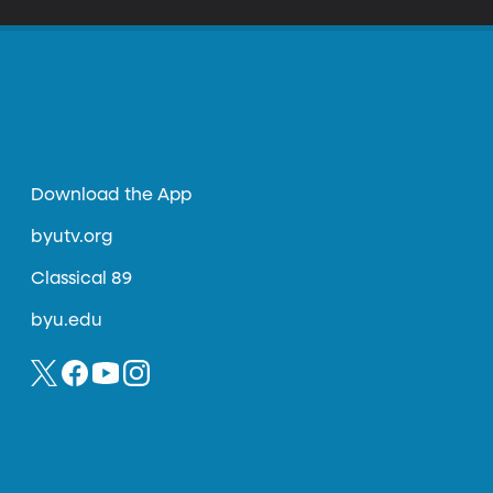
Download the App
byutv.org
Classical 89
byu.edu