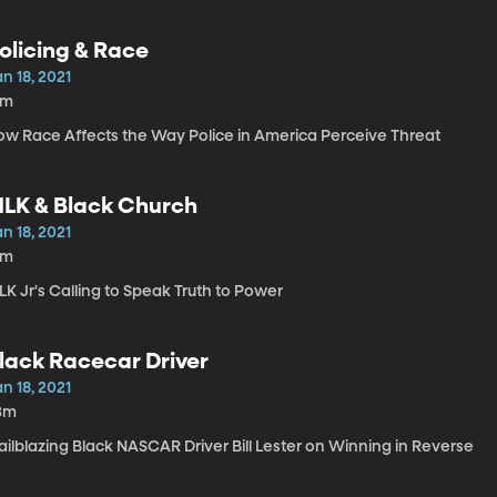
olicing & Race
n 18, 2021
8m
ow Race Affects the Way Police in America Perceive Threat
LK & Black Church
n 18, 2021
6m
K Jr's Calling to Speak Truth to Power
lack Racecar Driver
n 18, 2021
3m
ailblazing Black NASCAR Driver Bill Lester on Winning in Reverse