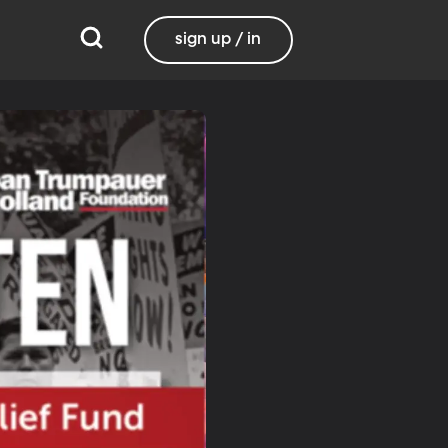
sign up / in