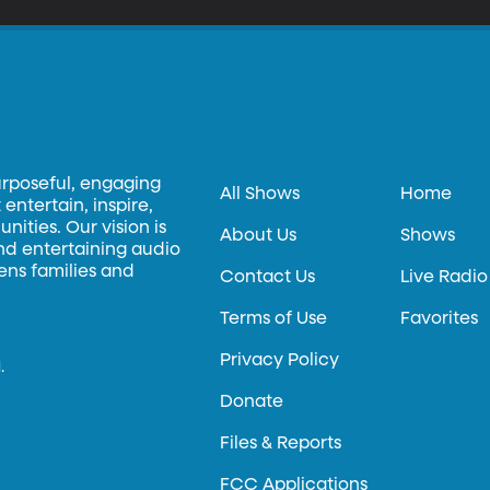
urposeful, engaging
All Shows
Home
entertain, inspire,
ities. Our vision is
About Us
Shows
and entertaining audio
hens families and
Contact Us
Live Radio
Terms of Use
Favorites
Privacy Policy
.
Donate
Files & Reports
FCC Applications