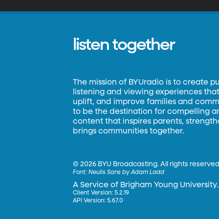
listen together
The mission of BYUradio is to create p
listening and viewing experiences that 
uplift, and improve families and commun
to be the destination for compelling 
content that inspires parents, strengt
brings communities together.
©
2026 BYU Broadcasting. All rights reserved
Font:
Neulis Sans by Adam Ladd
A Service of Brigham Young University.
Client Version: 5.2.19
API Version: 5.67.0