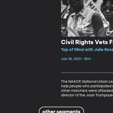
Civil Rights Vets 
Top of Mind with Julie Ros
Jan 18, 2021 • 18m
The NAACP, National Urban Leag
help people who participated 
other marchers were attacked
director of the Joan Trumpauer 
other segments