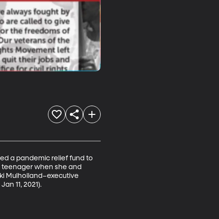
ed a pandemic relief fund to 
 a teenager when she and 
ki Mulholland–executive 
Jan 11, 2021).