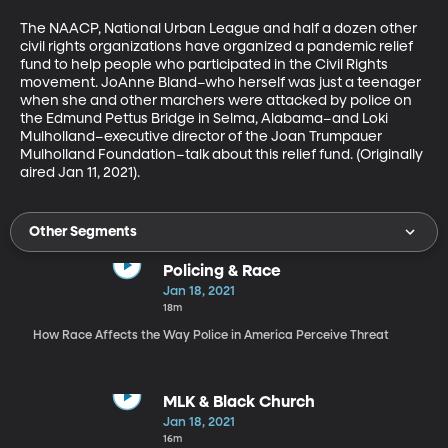
The NAACP, National Urban League and half a dozen other 
civil rights organizations have organized a pandemic relief 
fund to help people who participated in the Civil Rights 
movement. JoAnne Bland–who herself was just a teenager 
when she and other marchers were attacked by police on 
the Edmund Pettus Bridge in Selma, Alabama–and Loki 
Mulholland–executive director of the Joan Trumpauer 
Mulholland Foundation–talk about this relief fund. (Originally 
aired Jan 11, 2021).
Other Segments
Policing & Race
Jan 18, 2021
18m
How Race Affects the Way Police in America Perceive Threat
MLK & Black Church
Jan 18, 2021
16m