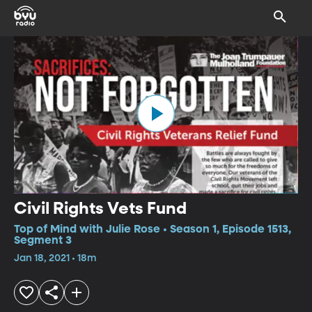
Civil Rights Vets Fund
Top of Mind with Julie Rose • Season 1, Episode 1513,
Segment 3
Jan 18, 2021 • 18m