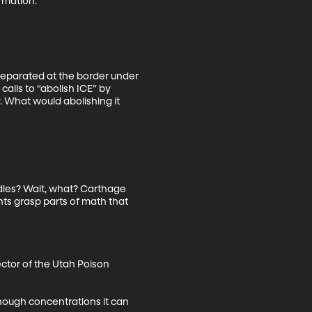
mation. 

 separated at the border under 
alls to “abolish ICE” by 
 What would abolishing it 
les? Wait, what? Carthage 
ts grasp parts of math that 
ctor of the Utah Poison 
enough concentrations it can 