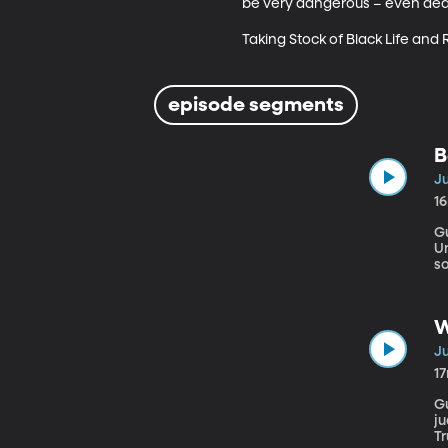
be very dangerous – even deadl
Taking Stock of Black Life and
episode segments
B
Ju
1
Gu
University Facebook’s
so
it
“
fl
W
Ju
1
Gu
ju
Tr