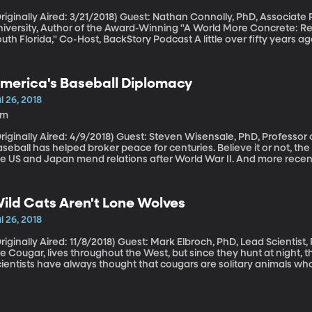
ally Aired: 3/21/2018) Guest: Nathan Connolly, PhD, Associate Professor of History, Johns Hopkins
niversity, Author of the Award-Winning "A World More Concrete: R
 Florida," Co-Host, BackStory Podcast A little over fifty years ago, the Kerner Commission was organized by
resident Lyndon B. Johnson to investigate why young black men wer
e country. The report was very direct: “White racism is essentially 
s been accumulating in our cities since the end of World War II.” R
merica's Baseball Diplomacy
nd education had led to pent-up frustration in low-income black n
e riots would continue if something didn’t change. Fifty years later,
l 26, 2018
5m
lly Aired: 4/9/2018) Guest: Steven Wisensale, PhD, Professor of Public Policy, University of Connecticut
seball has helped broker peace for centuries. Believe it or not, th
he US and Japan mend relations after World War II. And more recen
apanese ship, killing nine high school students and teachers, a yo
onor the victims. That tournament rotates between Japan and Haw
cident in 2001.
ild Cats Aren't Lone Wolves
l 26, 2018
lly Aired: 11/8/2018) Guest: Mark Elbroch, PhD, Lead Scientist, Puma Program for Panthera BYU’s mascot,
e Cougar, lives throughout the West, but since they hunt at night, 
ientists have always thought that cougars are solitary animals who
ey’re mating or fighting. But studies have revealed that they actu