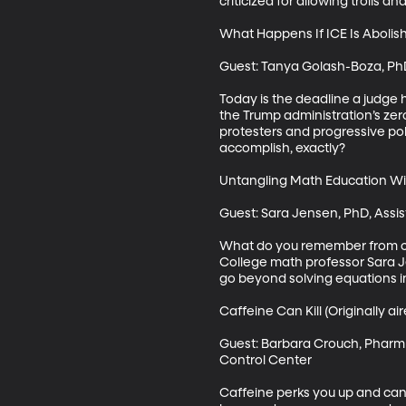
criticized for allowing trolls 
What Happens If ICE Is Abolish
Guest: Tanya Golash-Boza, PhD,
Today is the deadline a judge h
the Trump administration’s zero
protesters and progressive pol
accomplish, exactly? 

Untangling Math Education Wit
Guest: Sara Jensen, PhD, Assi
What do you remember from col
College math professor Sara Je
go beyond solving equations in
Caffeine Can Kill (Originally air
Guest: Barbara Crouch, PharmD,
Control Center

Caffeine perks you up and can g