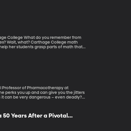
tions and Customs Enforcement Agency. What
ou remember from
dles? Wait, what? Carthage College math
help her students grasp parts of math that
ns it can be very dangerous – even deadly?
 50 Years After a Pivotal