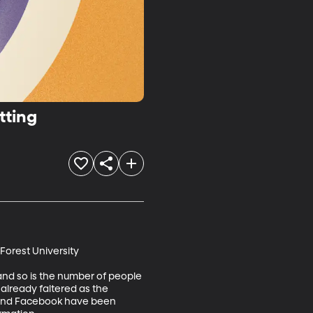
tting
orest University

and so is the number of people 
s already faltered as the 
r and Facebook have been 