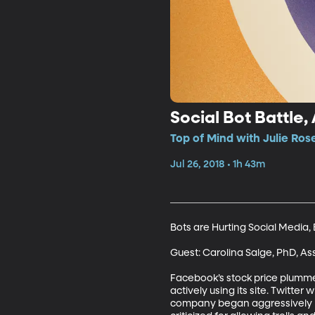
Social Bot Battle,
Top of Mind with Julie Ros
Jul 26, 2018 • 1h 43m
Bots are Hurting Social Media, B
Guest: Carolina Salge, PhD, As
Facebook’s stock price plummet
actively using its site. Twitter
company began aggressively pu