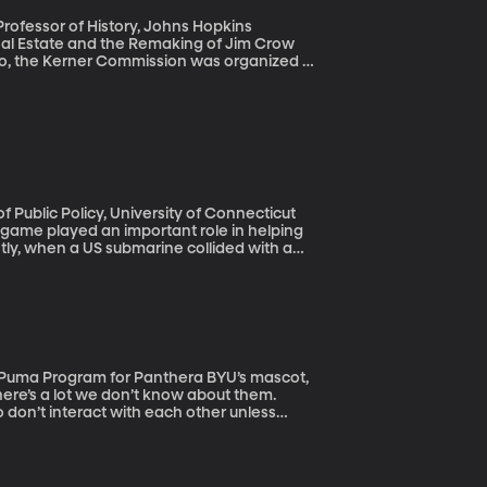
eal Estate and the Remaking of Jim Crow
e rioting in more than 150 cities around
responsible for the explosive mixture which
acial discrimination in housing, employment
eighborhoods, and the report warned that
 that legacy is not behind us
e game played an important role in helping
tly, when a US submarine collided with a
uth baseball tournament was organized to
aii and has happened every year since the
there’s a lot we don’t know about them.
 don’t interact with each other unless
ally don’t mind some company at dinner.