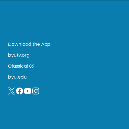
Download the App
byutv.org
Classical 89
byu.edu