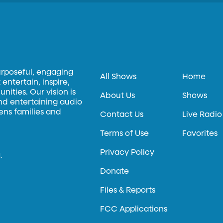
urposeful, engaging
All Shows
Home
entertain, inspire,
ities. Our vision is
About Us
Shows
and entertaining audio
hens families and
Contact Us
Live Radio
Terms of Use
Favorites
Privacy Policy
.
Donate
Files & Reports
FCC Applications