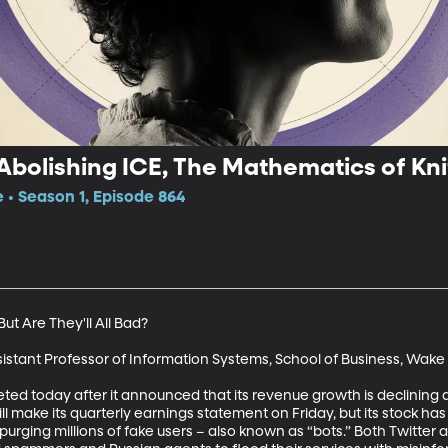
 Abolishing ICE, The Mathematics of Kni
e • Season 1, Episode 864
ut Are They'll All Bad?

sistant Professor of Information Systems, School of Business, Wake F
ed today after it announced that its revenue growth is declining 
 will make its quarterly earnings statement on Friday, but its stock ha
rging millions of fake users – also known as “bots.” Both Twitte