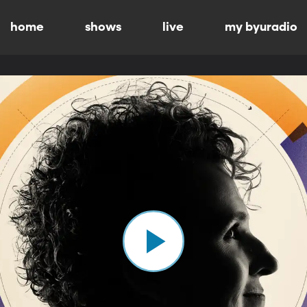
home
shows
live
my byuradio