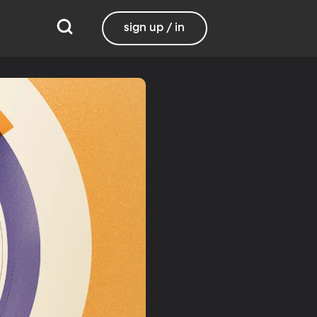
sign up / in