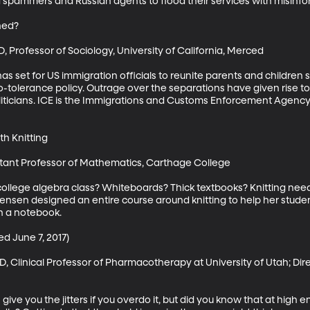
and spammers and Russian agents to flood their services with misinfor
ed?

 Professor of Sociology, University of California, Merced

as set for US immigration officials to reunite parents and children
-tolerance policy. Outrage over the separations have given rise to c
iticians. ICE is the Immigrations and Customs Enforcement Agency.
h Knitting

stant Professor of Mathematics, Carthage College

lege algebra class? Whiteboards? Thick textbooks? Knitting need
nsen designed an entire course around knitting to help her studen
 a notebook.

ed June 7, 2017)

 Clinical Professor of Pharmacotherapy at University of Utah; Dire
ive you the jitters if you overdo it, but did you know that at high 