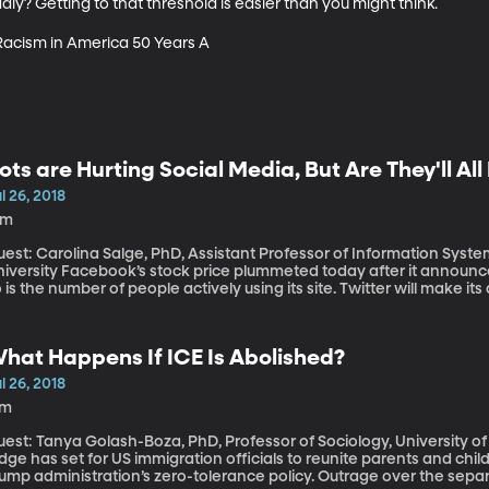
y? Getting to that threshold is easier than you might think.

 Racism in America 50 Years A
ots are Hurting Social Media, But Are They'll Al
l 26, 2018
6m
est: Carolina Salge, PhD, Assistant Professor of Information Syste
 stock price plummeted today after it announced that its revenue growth is declining and
 is the number of people actively using its site. Twitter will make it
s stock has already faltered as the company began aggressively pu
bots.” Both Twitter and Facebook have been criticized for allowing
ood their services with misinformation.
hat Happens If ICE Is Abolished?
l 26, 2018
7m
est: Tanya Golash-Boza, PhD, Professor of Sociology, University of California, Merce
dge has set for US immigration officials to reunite parents and chi
ump administration’s zero-tolerance policy. Outrage over the separa