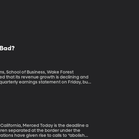
l Bad?
ms, School of Business, Wake Forest
s quarterly earnings statement on Friday, but
rging millions of fake users – also known as
 trolls and spammers and Russian agents to
d Today is the deadline a
ldren separated at the border under the
tions have given rise to calls to “abolish