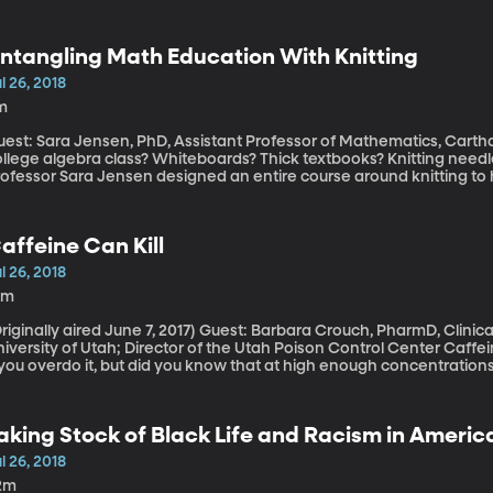
CE” by protesters and progressive politicians. ICE is the Immigra
uld abolishing it accomplish, exactly?
ntangling Math Education With Knitting
l 26, 2018
m
est: Sara Jensen, PhD, Assistant Professor of Mathematics, Carthage College What do y
ollege algebra class? Whiteboards? Thick textbooks? Knitting nee
rofessor Sara Jensen designed an entire course around knitting to 
o beyond solving equations in a notebook.
affeine Can Kill
l 26, 2018
0m
ally aired June 7, 2017) Guest: Barbara Crouch, PharmD, Clinical Professor of Pharmacotherapy at
versity of Utah; Director of the Utah Poison Control Center Caffeine perks you up and can give you the jitters
f you overdo it, but did you know that at high enough concentratio
tting to that threshold is easier than you might think.
aking Stock of Black Life and Racism in America
oment
l 26, 2018
2m