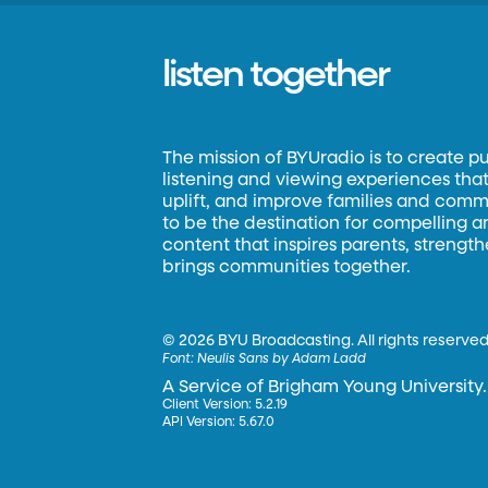
listen together
The mission of BYUradio is to create p
listening and viewing experiences that 
uplift, and improve families and commun
to be the destination for compelling 
content that inspires parents, strengt
brings communities together.
©
2026 BYU Broadcasting. All rights reserved
Font:
Neulis Sans by Adam Ladd
A Service of Brigham Young University.
Client Version: 5.2.19
API Version: 5.67.0