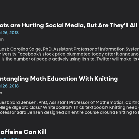
ots are Hurting Social Media, But Are They'll Al
l 26, 2018
6m
est: Carolina Salge, PhD, Assistant Professor of Information Syste
 stock price plummeted today after it announced that its revenue growth is declining and
 is the number of people actively using its site. Twitter will make it
s stock has already faltered as the company began aggressively pu
bots.” Both Twitter and Facebook have been criticized for allowing
ood their services with misinformation.
ntangling Math Education With Knitting
l 26, 2018
m
est: Sara Jensen, PhD, Assistant Professor of Mathematics, Carthage College What do y
ollege algebra class? Whiteboards? Thick textbooks? Knitting nee
rofessor Sara Jensen designed an entire course around knitting to 
o beyond solving equations in a notebook.
affeine Can Kill