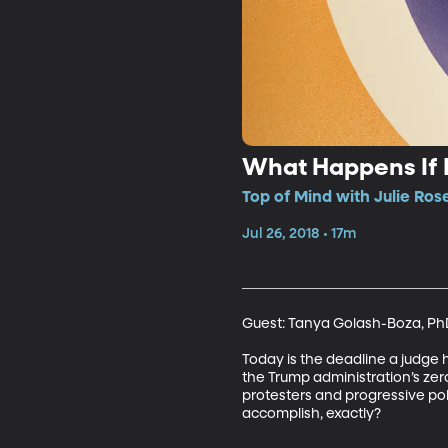
What Happens If I
Top of Mind with Julie Ros
Jul 26, 2018 • 17m
Guest: Tanya Golash-Boza, PhD,
Today is the deadline a judge h
the Trump administration’s zero
protesters and progressive pol
accomplish, exactly?