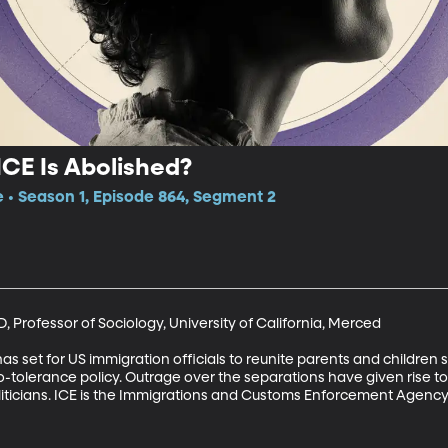
CE Is Abolished?
e • Season 1, Episode 864, Segment 2
 Professor of Sociology, University of California, Merced

as set for US immigration officials to reunite parents and children
-tolerance policy. Outrage over the separations have given rise to c
iticians. ICE is the Immigrations and Customs Enforcement Agency.