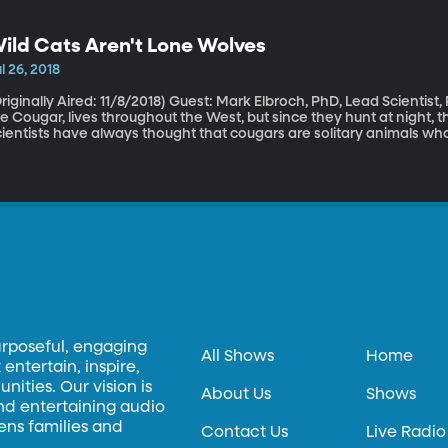
onor the victims. That tournament rotates between Japan and Haw
cident in 2001.
ild Cats Aren't Lone Wolves
l 26, 2018
lly Aired: 11/8/2018) Guest: Mark Elbroch, PhD, Lead Scientist, Puma Program for Panthera BYU’s mascot,
e Cougar, lives throughout the West, but since they hunt at night, 
ientists have always thought that cougars are solitary animals who
ey’re mating or fighting. But studies have revealed that they actu
urposeful, engaging
All Shows
Home
entertain, inspire,
ities. Our vision is
About Us
Shows
and entertaining audio
hens families and
Contact Us
Live Radio