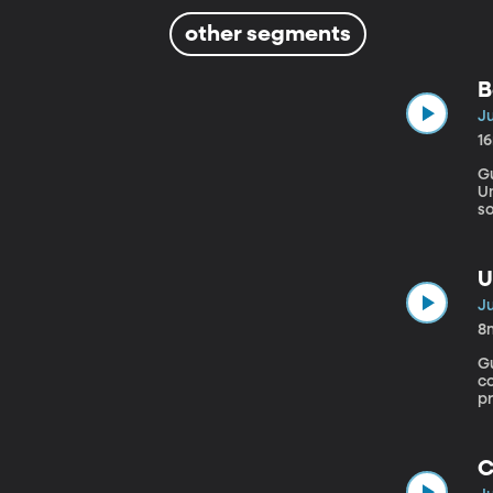
other segments
B
Ju
1
Gu
University Facebook’s
so
it
“
fl
U
Ju
8
Gu
c
p
g
C