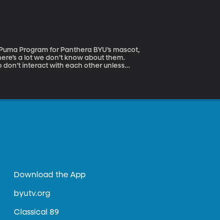
aii and has happened every year since the
there’s a lot we don’t know about them.
 don’t interact with each other unless
ally don’t mind some company at dinner.
Download the App
byutv.org
Classical 89