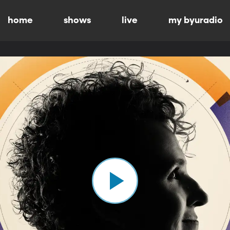
home
shows
live
my byuradio