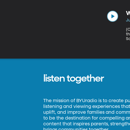
h
ac
W
Ju
(Origina
th
Sc
th
listen together
The mission of BYUradio is to create p
listening and viewing experiences that 
uplift, and improve families and commun
to be the destination for compelling 
content that inspires parents, strengt