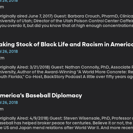
l 26, 2018
0m
ally aired June 7, 2017) Guest: Barbara Crouch, PharmD, Clinical Professor of Pharmacotherapy at
versity of Utah; Director of the Utah Poison Control Center Caffeine perks you up and can give you the jitters
f you overdo it, but did you know that at high enough concentratio
tting to that threshold is easier than you might think.
aking Stock of Black Life and Racism in America
oment
l 26, 2018
2m
ally Aired: 3/21/2018) Guest: Nathan Connolly, PhD, Associate Professor of History, Johns Hopkins
niversity, Author of the Award-Winning "A World More Concrete: R
 Florida," Co-Host, BackStory Podcast A little over fifty years ago, the Kerner Commission was organized by
resident Lyndon B. Johnson to investigate why young black men wer
e country. The report was very direct: “White racism is essentially 
s been accumulating in our cities since the end of World War II.” R
merica's Baseball Diplomacy
nd education had led to pent-up frustration in low-income black n
e riots would continue if something didn’t change. Fifty years later,
l 26, 2018
5m
lly Aired: 4/9/2018) Guest: Steven Wisensale, PhD, Professor of Public Policy, University of Connecticut
seball has helped broker peace for centuries. Believe it or not, th
he US and Japan mend relations after World War II. And more recen
apanese ship, killing nine high school students and teachers, a yo