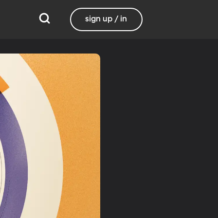
sign up / in