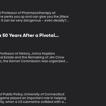
ns it can be very dangerous – even deadly?
 50 Years After a Pivotal
eal Estate and the Remaking of Jim Crow
e rioting in more than 150 cities around
responsible for the explosive mixture which
acial discrimination in housing, employment
eighborhoods, and the report warned that
 that legacy is not behind us
e game played an important role in helping
tly, when a US submarine collided with a
uth baseball tournament was organized to