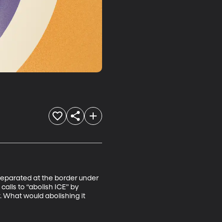
 separated at the border under 
alls to “abolish ICE” by 
 What would abolishing it 