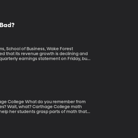
l Bad?
ms, School of Business, Wake Forest
s quarterly earnings statement on Friday, but
rging millions of fake users – also known as
 trolls and spammers and Russian agents to
ou remember from
dles? Wait, what? Carthage College math
help her students grasp parts of math that