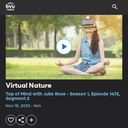
Virtual Nature
Top of Mind with Julie Rose • Season 1, Episode 1472,
Segment 2
Nov 18, 2020 • 14m