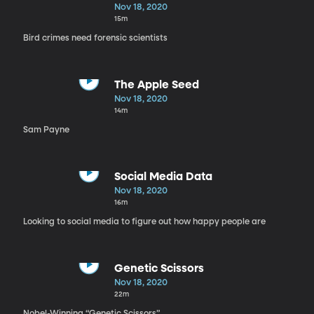
Nov 18, 2020
15m
Bird crimes need forensic scientists
The Apple Seed
Nov 18, 2020
14m
Sam Payne
Social Media Data
Nov 18, 2020
16m
Looking to social media to figure out how happy people are
Genetic Scissors
Nov 18, 2020
22m
Nobel-Winning “Genetic Scissors”