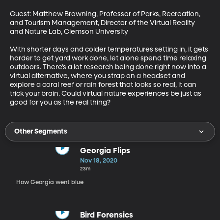
Guest: Matthew Browning, Professor of Parks, Recreation, 
and Tourism Management, Director of the Virtual Reality 
and Nature Lab, Clemson University

With shorter days and colder temperatures setting in, it gets 
harder to get yard work done, let alone spend time relaxing 
outdoors. There’s a lot research being done right now into a 
virtual alternative, where you strap on a headset and 
explore a coral reef or rain forest that looks so real, it can 
trick your brain. Could virtual nature experiences be just as 
good for you as the real thing?
Other Segments
Georgia Flips
Nov 18, 2020
23m
How Georgia went blue
Bird Forensics