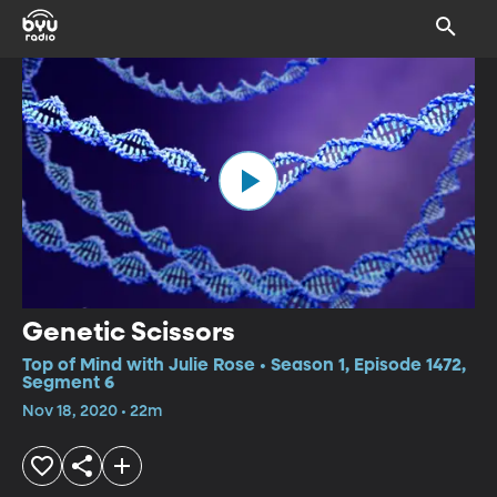
Genetic Scissors
Top of Mind with Julie Rose • Season 1, Episode 1472,
Segment 6
Nov 18, 2020 • 22m