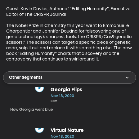
Guest: Kevin Davies, Author of "Editing Humanity", Executive 
Editor of The CRISPR Journal

The Nobel Prize in Chemistry this year went to Emmanuelle 
Charpentier and Jennifer Doudna for “discovering one of 
gene technology’s sharpest tools: the CRISPR/Cas9 genetic 
scissors.” The scissors can target a specific piece of genetic 
code, snip it out and replace it with something else. The new 
book “Editing Humanity” charts that discovery and the 
controversy that continues to swirl around it.
Other Segments
Georgia Flips
Nov 18, 2020
23m
How Georgia went blue
Virtual Nature
Nov 18, 2020