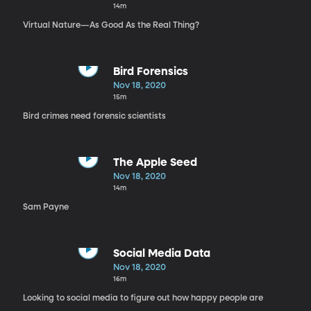
14m
Virtual Nature—As Good As the Real Thing?
Bird Forensics
Nov 18, 2020
15m
Bird crimes need forensic scientists
The Apple Seed
Nov 18, 2020
14m
Sam Payne
Social Media Data
Nov 18, 2020
16m
Looking to social media to figure out how happy people are