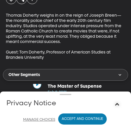
Thomas Doherty weighs in on the reign of Joseph Breen—
the morality police chief of the early 20th century film 
industry. Studios operated under intense pressure from the 
Roman Catholic Church to create movies that were, if not 
uplifting, at the very least moral. They obliged because it 
meant commercial success. 

Guest: Tom Doherty, Professor of American Studies at 
Brandeis University
Other Segments
The Master of Suspense
Feb 9, 2021
13m
Privacy Notice
Tony Lee Moral examines the influential life of filmmaker Sir
Alfred Hitchcock.
ACCEPT AND CONTINUE
MANAGE CHOICES