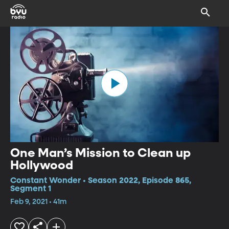
One Man’s Mission to Clean up
Hollywood
Constant Wonder • Season 2022, Episode 865,
Segment 1
Feb 9, 2021 • 41m