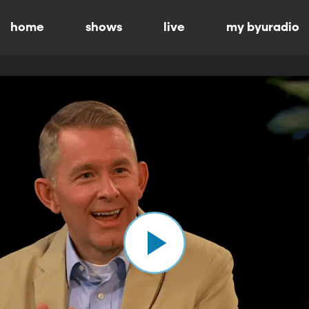
home
shows
live
my byuradio