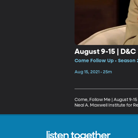
August 9-15 | D&C
Come Follow Up • Season 2
Aug 15, 2021 • 25m
Come, Follow Me | August 9-15 
Neal A. Maxwell Institute for R
listen together