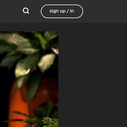
sign up / in