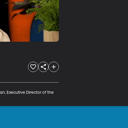
n, Executive Director of the 