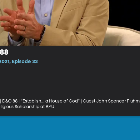
 88
021, Episode 33
| D&C 88 | “Establish… a House of God” | Guest John Spencer Fluhma
eligious Scholarship at BYU.