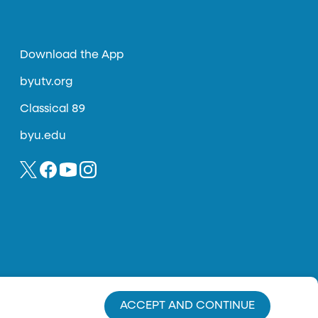
Download the App
byutv.org
Classical 89
byu.edu
ACCEPT AND CONTINUE