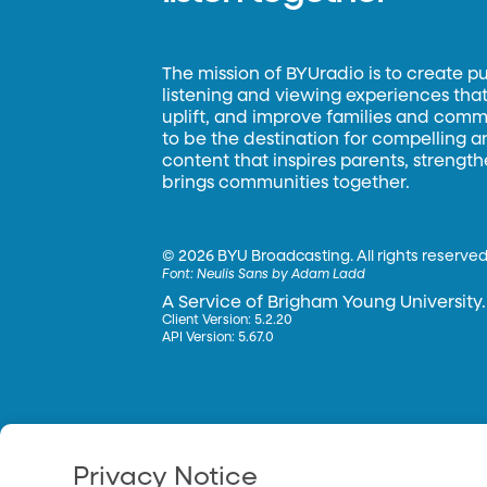
The mission of BYUradio is to create p
listening and viewing experiences that 
uplift, and improve families and commun
to be the destination for compelling 
content that inspires parents, strengt
brings communities together.
©
2026 BYU Broadcasting. All rights reserved
Font:
Neulis Sans by Adam Ladd
A Service of Brigham Young University.
Client Version: 5.2.20
API Version: 5.67.0
Privacy Notice