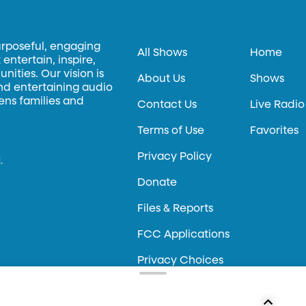
urposeful, engaging
All Shows
Home
entertain, inspire,
ities. Our vision is
About Us
Shows
and entertaining audio
hens families and
Contact Us
Live Radio
Terms of Use
Favorites
Privacy Policy
.
Donate
Files & Reports
FCC Applications
Privacy Choices