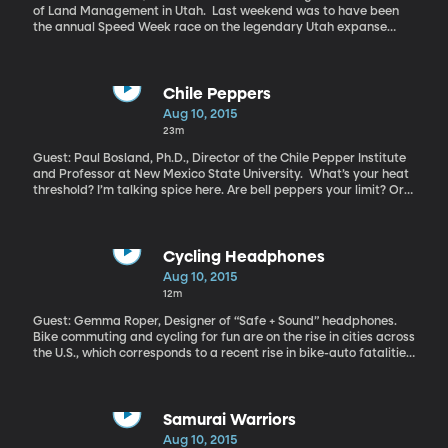
of Land Management in Utah. Last weekend was to have been
the annual Speed Week race on the legendary Utah expanse
known as the Bonneville Salt Flats. Racers driving anything with
wheels have long congregated to the spot hoping to reach
speeds of 300 or 400 miles per hour – and of course, set a
record. The event was cancelled this year, just as it was last
Chile Peppers
year. Race organizers say there’s not enough smooth, hard salt to
Aug 10, 2015
race on. Mud is oozing up through the salt crust that forms the
23m
bed of an ancient lake called Bonneville which once filled the
entire Salt Lake Valley.
Guest: Paul Bosland, Ph.D., Director of the Chile Pepper Institute
and Professor at New Mexico State University. What’s your heat
threshold? I’m talking spice here. Are bell peppers your limit? Or
are you the one loading up on jalapenos and adding a dash of
habanero to everything? Scientists believe chile peppers evolved
their distinct heat to keep mammals from eating them. And look
how that turned out . . . How did we end up loving the spiciness
Cycling Headphones
that was developed to keep us away?
Aug 10, 2015
12m
Guest: Gemma Roper, Designer of “Safe + Sound” headphones.
Bike commuting and cycling for fun are on the rise in cities across
the U.S., which corresponds to a recent rise in bike-auto fatalities.
Nearly 750 cyclists died in crashes with motor vehicles in 2013.
Nearly 50,000 bicyclists were injured in motor vehicle crashes.
One concern among cyclists is the headphones in their ears.
Listening to music makes for a more entertaining ride, but can
Samurai Warriors
also block out the sound of oncoming vehicles. Now a design
Aug 10, 2015