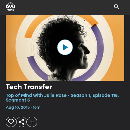
Tech Transfer
Top of Mind with Julie Rose • Season 1, Episode 116,
Segment 6
Aug 10, 2015 • 16m