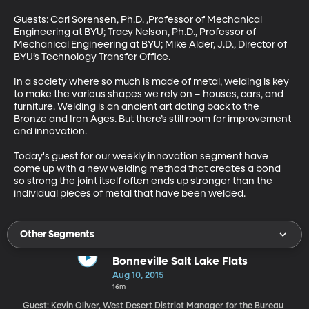
Guests: Carl Sorensen, Ph.D. ,Professor of Mechanical 
Engineering at BYU; Tracy Nelson, Ph.D., Professor of 
Mechanical Engineering at BYU; Mike Alder, J.D., Director of 
BYU’s Technology Transfer Office. 

In a society where so much is made of metal, welding is key 
to make the various shapes we rely on – houses, cars, and 
furniture. Welding is an ancient art dating back to the 
Bronze and Iron Ages. But there’s still room for improvement 
and innovation. 

Today's guest for our weekly innovation segment have 
come up with a new welding method that creates a bond 
so strong the joint itself often ends up stronger than the 
individual pieces of metal that have been welded.
Other Segments
Bonneville Salt Lake Flats
Aug 10, 2015
16m
Guest: Kevin Oliver, West Desert District Manager for the Bureau