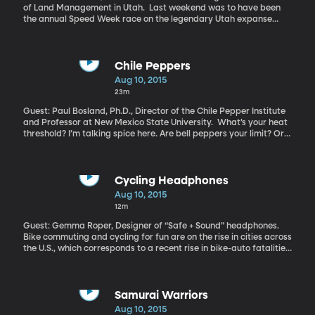
of Land Management in Utah. Last weekend was to have been
the annual Speed Week race on the legendary Utah expanse
known as the Bonneville Salt Flats. Racers driving anything with
wheels have long congregated to the spot hoping to reach
speeds of 300 or 400 miles per hour – and of course, set a
record. The event was cancelled this year, just as it was last
Chile Peppers
year. Race organizers say there’s not enough smooth, hard salt to
Aug 10, 2015
race on. Mud is oozing up through the salt crust that forms the
23m
bed of an ancient lake called Bonneville which once filled the
entire Salt Lake Valley.
Guest: Paul Bosland, Ph.D., Director of the Chile Pepper Institute
and Professor at New Mexico State University. What’s your heat
threshold? I’m talking spice here. Are bell peppers your limit? Or
are you the one loading up on jalapenos and adding a dash of
habanero to everything? Scientists believe chile peppers evolved
their distinct heat to keep mammals from eating them. And look
how that turned out . . . How did we end up loving the spiciness
Cycling Headphones
that was developed to keep us away?
Aug 10, 2015
12m
Guest: Gemma Roper, Designer of “Safe + Sound” headphones.
Bike commuting and cycling for fun are on the rise in cities across
the U.S., which corresponds to a recent rise in bike-auto fatalities.
Nearly 750 cyclists died in crashes with motor vehicles in 2013.
Nearly 50,000 bicyclists were injured in motor vehicle crashes.
One concern among cyclists is the headphones in their ears.
Listening to music makes for a more entertaining ride, but can
Samurai Warriors
also block out the sound of oncoming vehicles. Now a design
Aug 10, 2015