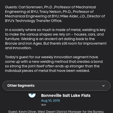
Guests: Carl Sorensen, Ph.D. ,Professor of Mechanical 
Engineering at BYU; Tracy Nelson, Ph.D., Professor of 
Mechanical Engineering at BYU; Mike Alder, J.D., Director of 
BYU’s Technology Transfer Office. 

In a society where so much is made of metal, welding is key 
to make the various shapes we rely on – houses, cars, and 
furniture. Welding is an ancient art dating back to the 
Bronze and Iron Ages. But there’s still room for improvement 
and innovation. 

Today's guest for our weekly innovation segment have 
come up with a new welding method that creates a bond 
so strong the joint itself often ends up stronger than the 
individual pieces of metal that have been welded.
Other Segments
Bonneville Salt Lake Flats
Aug 10, 2015
16m
Guest: Kevin Oliver, West Desert District Manager for the Bureau