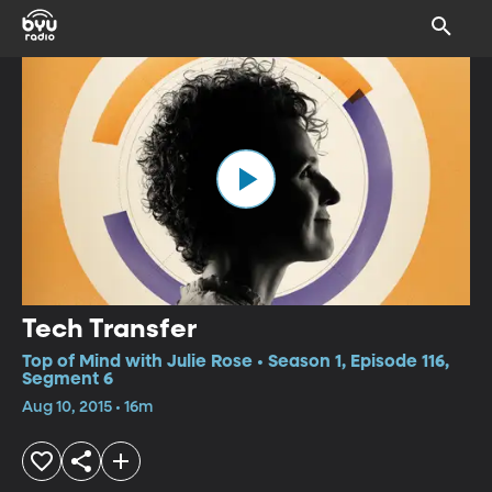
Tech Transfer
Top of Mind with Julie Rose • Season 1, Episode 116,
Segment 6
Aug 10, 2015 • 16m